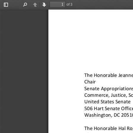
of 3
Toggle
Find
Previous
Next
Sidebar
The Honorable Jeann
Chair
Senate Appropriation
Commerce, Justice, Sc
United States Senate
506 Hart Senate Offic
Washington, DC 2051
The Honorable Hal Ro