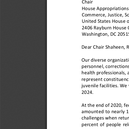
Chair
House Appropriations
Commerce, Justic
e, S
United States House o
2406 Rayburn House Of
Washington, DC 2051
Dear Chair Shaheen, 
Our diverse organizat
personnel, corrections
health professionals
, 
represent constituenci
juvenile facilities.
We w
202
4
.
At the end of 2020, fed
amounted to nearly 1 
challenges when retur
percent  of  people  rel