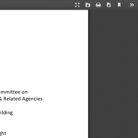
Current
Presentation
Open
Print
Download
Too
View
Mode
ommittee on 
& Related Agencies 
ilding 
ht 