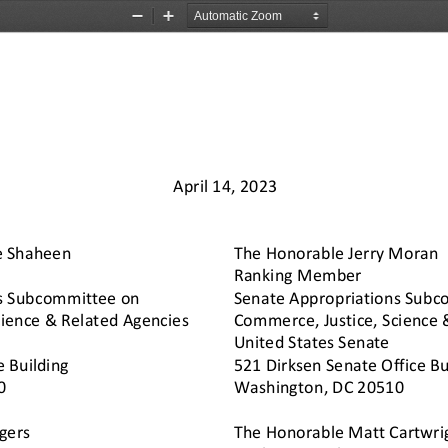
Zoom
Zoom
Out
In
April 1
4
, 20
23
e Shaheen
The Honorable Jerry Moran
Ranking 
Member
s Subcommittee on 
Senate Appropriations Subc
ience & Related Agencies 
Commerce, Justice, Science 
United States Senate
e Building
521 Dirksen Senate Office Bu
0 
Washington, DC 20510 
gers
The Honorable Matt Cartwrig