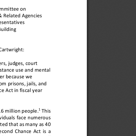
mmittee on 
& Related Agencies
esentatives
uilding 
artwright: 
rs, judges, court 
stance use and 
mental 
er because we 
rom 
prisons, jails, and 
 Act in fiscal year 
1
.6 million people.
This 
ividuals face numerous 
ted that as many as 40 
Second  Chance  Act 
is  a 