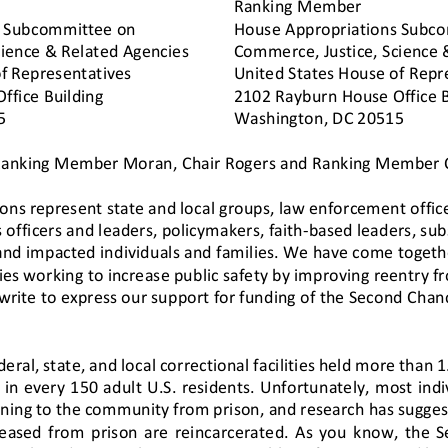
Ranking Member
 Subcommittee on 
House Appropriations Subco
cience & Related Agencies 
Commerce, Justice, Science 
f Representatives
United States House of Repr
fice Building 
2102 Rayburn House Office B
5 
Washington, DC 20515
Ranking Member Moran, Chair Rogers and Ranking Member C
ions represent
state and local 
groups, 
law enforcement office
 officers and leaders, policymakers, faith
-
bas
ed leaders,
sub
and impacted individuals and families.
We have come togeth
es working to increase public safety by improving reentry f
rite to express our support for funding of the Second Chance
eral, state, and local correctional facilities held more than 1
in every 150 adult U.S. residents. Unfortunately, most ind
ning to the community from prison, and research has sugges
eased  from  prison  are  rei
ncarcerated.  As  you  know,  the  