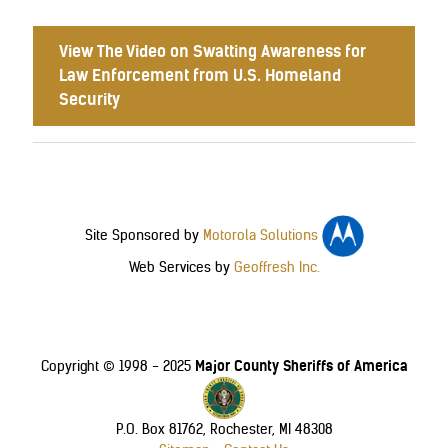
View The Video on Swatting Awareness for
Law Enforcement from U.S. Homeland
Security
Site Sponsored by
Motorola Solutions
Web Services by
Geoffresh Inc.
Major County Sheriffs of America
Copyright © 1998 - 2025
P.O. Box 81762, Rochester, MI 48308