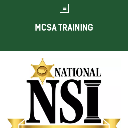
MCSA TRAINING