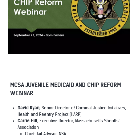
MCSA JUVENILE MEDICAID AND CHIP REFORM
WEBINAR
David Ryan,
Senior Director of Criminal Justice Initiatives,
Health and Reentry Project (HARP)
Carrie Hill
, Executive Director, Massachusetts Sheriffs’
Association
Chief Jail Advisor, NSA