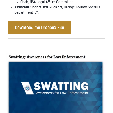
Chair, NSA Legal Affairs Committee
Assistant Sheriff Jeff Puckett
, Orange County Sheriff's
Department, CA
Download the Dropbox File