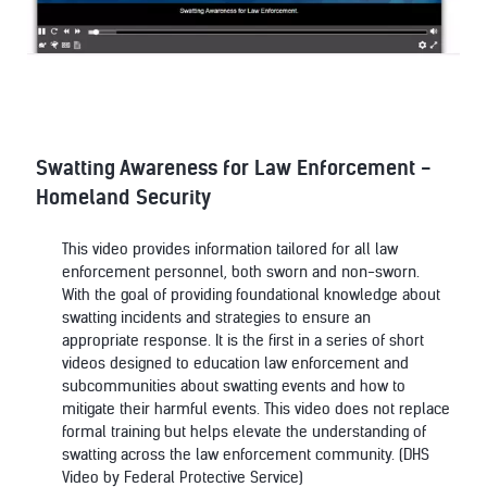
Swatting Awareness for Law Enforcement -
Homeland Security
This video provides information tailored for all law
enforcement personnel, both sworn and non-sworn.
With the goal of providing foundational knowledge about
swatting incidents and strategies to ensure an
appropriate response. It is the first in a series of short
videos designed to education law enforcement and
subcommunities about swatting events and how to
mitigate their harmful events. This video does not replace
formal training but helps elevate the understanding of
swatting across the law enforcement community. (DHS
Video by Federal Protective Service)