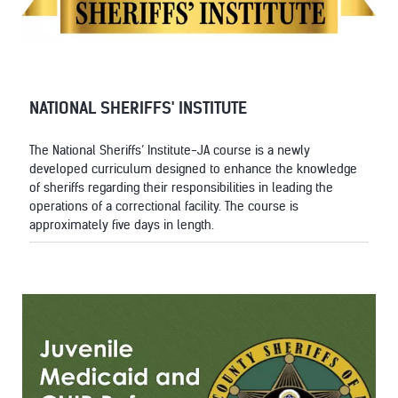
NATIONAL SHERIFFS' INSTITUTE
The National Sheriffs’ Institute-JA course is a newly
developed curriculum designed to enhance the knowledge
of sheriffs regarding their responsibilities in leading the
operations of a correctional facility. The course is
approximately five days in length.