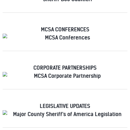
MCSA CONFERENCES
CORPORATE PARTNERSHIPS
LEGISLATIVE UPDATES