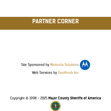
PARTNER CORNER
Site Sponsored by
Motorola Solutions
Web Services by
Geoffresh Inc.
Major County Sheriffs of America
Copyright © 1998 - 2025