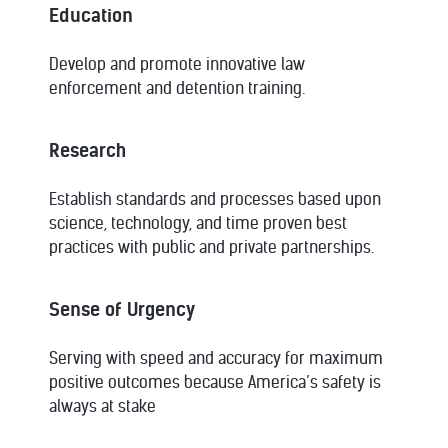
Education
Develop and promote innovative law
enforcement and detention training.
Research
Establish standards and processes based upon
science, technology, and time proven best
practices with public and private partnerships.
Sense of Urgency
Serving with speed and accuracy for maximum
positive outcomes because America’s safety is
always at stake