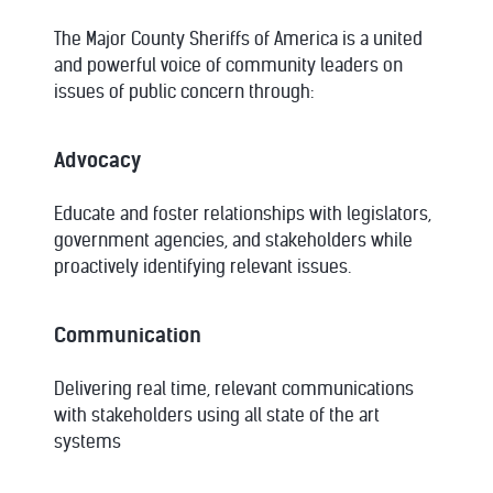
The Major County Sheriffs of America is a united
and powerful voice of community leaders on
issues of public concern through:
Advocacy
Educate and foster relationships with legislators,
government agencies, and stakeholders while
proactively identifying relevant issues.
Communication
Delivering real time, relevant communications
with stakeholders using all state of the art
systems