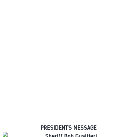
MAJOR COUNTY
SHERIFFS OF AMERICA
PRESIDENT'S MESSAGE