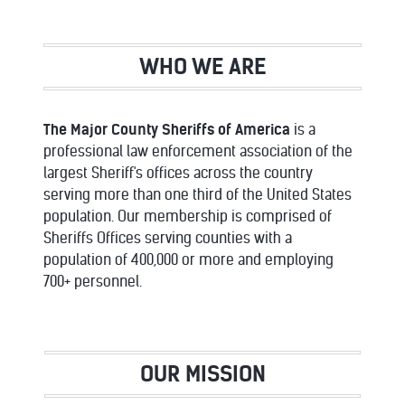
WHO WE ARE
The Major County Sheriffs of America
is a
professional law enforcement association of the
largest Sheriff's offices across the country
serving more than one third of the United States
population. Our membership is comprised of
Sheriffs Offices serving counties with a
population of 400,000 or more and employing
700+ personnel.
OUR MISSION