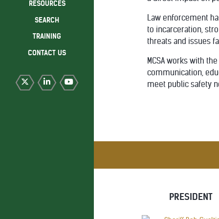
RESOURCES
Law enforcement has 
SEARCH
to incarceration, str
TRAINING
threats and issues fa
CONTACT US
MCSA works with the 
communication, educa
meet public safety n
PRESIDENT