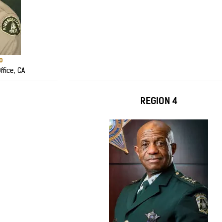
o
ffice, CA
REGION 4