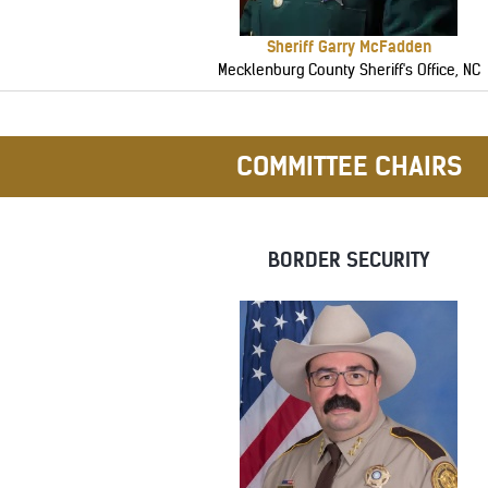
Sheriff Garry McFadden
Mecklenburg County Sheriff's Office, NC
COMMITTEE CHAIRS
BORDER SECURITY