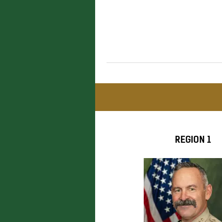
REGION 1