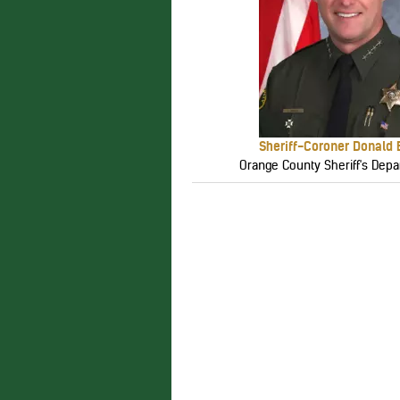
Sheriff-Coroner Donald
Orange County Sheriff's Depa