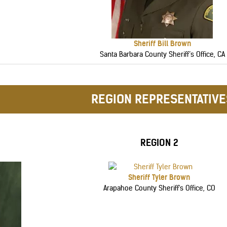
Sheriff Bill Brown
Santa Barbara County Sheriff’s Office, CA
REGION REPRESENTATIVE
REGION 2
Sheriff Tyler Brown
Arapahoe County Sheriff's Office, CO