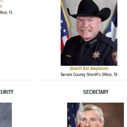
ri
fice, FL
Sheriff Bill Waybourn
Tarrant County Sheriff’s Office, TX
URITY
SECRETARY