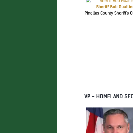
Sheriff Bob Gualtie
Pinellas County Sheriff's Of
VP - HOMELAND SEC