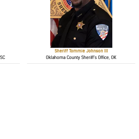
Sheriff Tommie Johnson III
 SC
Oklahoma County Sheriff’s Office, OK