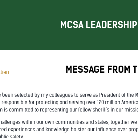
MCSA LEADERSHIP
MESSAGE FROM T
 been selected by my colleagues to serve as President of the M
responsible for protecting and serving over 120 million Ameri
 is committed to representing our fellow sheriffs in our missio
hallenges within our own communities and states, together we
d experiences and knowledge bolster our influence over propos
blic safety.