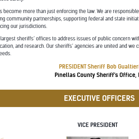
become more than just enforcing the law. We are responsible fo
ong community partnerships, supporting federal and state initiat
cing our jurisdictions.
largest sheriffs’ offices to address issues of public concern wi
tion, and research. Our sheriffs’ agencies are united and we c
eeds.
PRESIDENT Sheriff Bob Gualtier
Pinellas County Sheriff's Office,
EXECUTIVE OFFICERS
VICE PRESIDENT