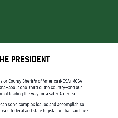
HE PRESIDENT
ajor County Sheriffs of America (MCSA). MCSA
cans—about one-third of the country—and our
n of leading the way for a safer America.
 can solve complex issues and accomplish so
ed federal and state legislation that can have