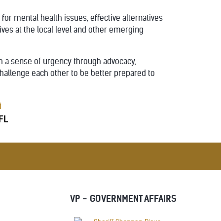
r mental health issues, effective alternatives
ives at the local level and other emerging
th a sense of urgency through advocacy,
hallenge each other to be better prepared to
i
 FL
VP - GOVERNMENT AFFAIRS