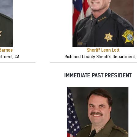
 Barnes
Sheriff Leon Lott
rtment, CA
Richland County Sheriff's Department,
IMMEDIATE PAST PRESIDENT