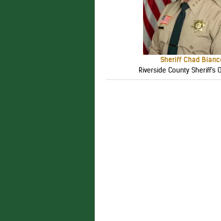
Sheriff Chad Bianc
Riverside County Sheriff's O