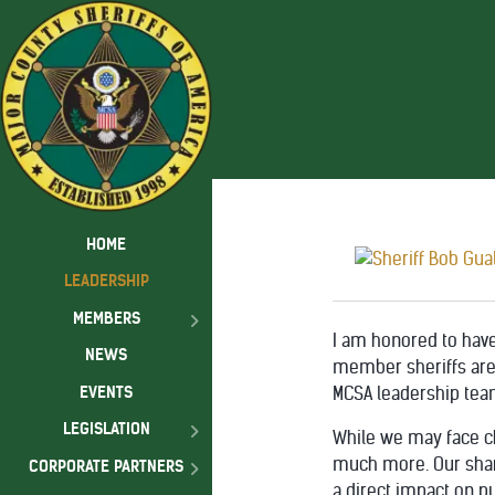
HOME
LEADERSHIP
MEMBERS
I am honored to have
NEWS
member sheriffs are 
EVENTS
MCSA leadership team
LEGISLATION
While we may face c
much more. Our share
CORPORATE PARTNERS
a direct impact on pu