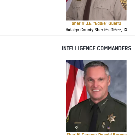
Sheriff J.E. "Eddie" Guerra
Hidalgo County Sheriff's Office, TX
INTELLIGENCE COMMANDERS