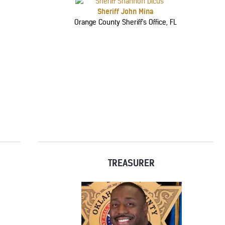
Sheriff John Mina
Orange County Sheriff's Office, FL
TREASURER