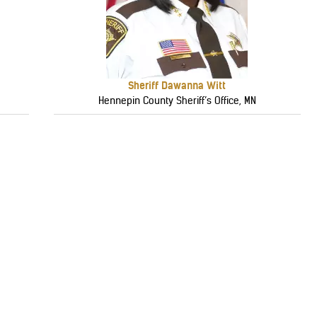
Sheriff Dawanna Witt
Hennepin County Sheriff’s Office, MN