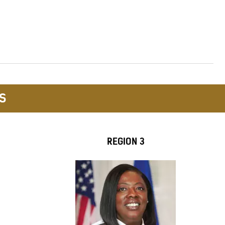
S
REGION 3