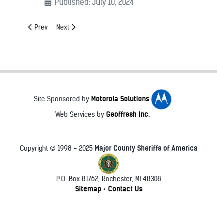
Published: July 10, 2024
Previous article: Sheriff Chad Bianco
Next article: Sheriff Garry McFadden
Prev
Next
Motorola Solutions
Site Sponsored by
Geoffresh Inc.
Web Services by
Major County Sheriffs of America
Copyright © 1998 - 2025
P.O. Box 81762, Rochester, MI 48308
♿
Sitemap
Contact Us
•