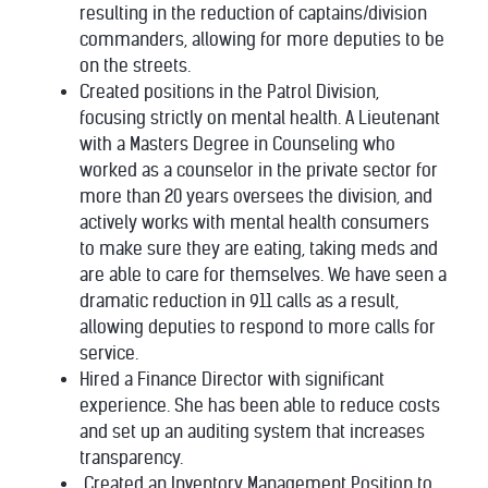
resulting in the reduction of captains/division
commanders, allowing for more deputies to be
on the streets.
Created positions in the Patrol Division,
focusing strictly on mental health. A Lieutenant
with a Masters Degree in Counseling who
worked as a counselor in the private sector for
more than 20 years oversees the division, and
actively works with mental health consumers
to make sure they are eating, taking meds and
are able to care for themselves. We have seen a
dramatic reduction in 911 calls as a result,
allowing deputies to respond to more calls for
service.
Hired a Finance Director with significant
experience. She has been able to reduce costs
and set up an auditing system that increases
transparency.
Created an Inventory Management Position to