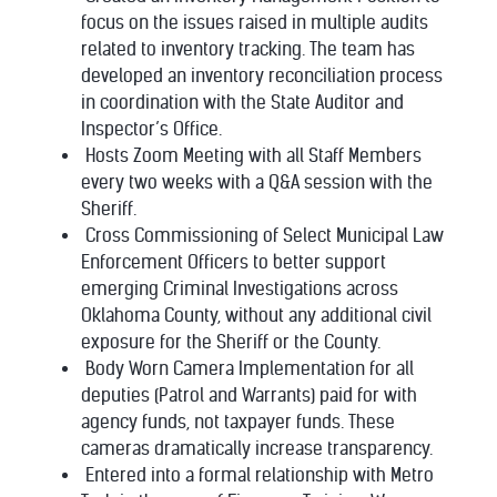
focus on the issues raised in multiple audits
related to inventory tracking. The team has
developed an inventory reconciliation process
in coordination with the State Auditor and
Inspector’s Office.
Hosts Zoom Meeting with all Staff Members
every two weeks with a Q&A session with the
Sheriff.
Cross Commissioning of Select Municipal Law
Enforcement Officers to better support
emerging Criminal Investigations across
Oklahoma County, without any additional civil
exposure for the Sheriff or the County.
Body Worn Camera Implementation for all
deputies (Patrol and Warrants) paid for with
agency funds, not taxpayer funds. These
cameras dramatically increase transparency.
Entered into a formal relationship with Metro