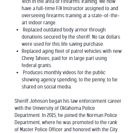
Tech in the area of Firearms Training. We now
have a full-time F/A Instructor assigned to and
overseeing firearms training at a state-of-the-
art indoor range.
Replaced outdated body armor through
donations secured by the sheriff. No tax dollars
were used for this life saving purchase.
Replaced aging fleet of patrol vehicles with new
Chevy Tahoes, paid for in large part using
federal grants.
Produces monthly videos for the public
showing agency spending, to the penny, to be
shared on social media.
Sheriff Johnson began his law enforcement career
with the University of Oklahoma Police
Department. In 2015, he joined the Norman Police
Department, where he was promoted to the rank
of Master Police Officer and honored with the City