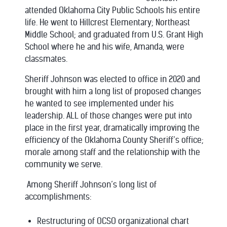
attended Oklahoma City Public Schools his entire
life. He went to Hillcrest Elementary; Northeast
Middle School; and graduated from U.S. Grant High
School where he and his wife, Amanda, were
classmates.
Sheriff Johnson was elected to office in 2020 and
brought with him a long list of proposed changes
he wanted to see implemented under his
leadership. ALL of those changes were put into
place in the first year, dramatically improving the
efficiency of the Oklahoma County Sheriff’s office;
morale among staff and the relationship with the
community we serve.
Among Sheriff Johnson’s long list of
accomplishments:
Restructuring of OCSO organizational chart