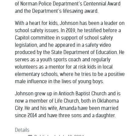
of Norman Police Department’s Centennial Award
and the Department’s lifesaving award.
With a heart for kids, Johnson has been a leader on
school safety issues. In 2019, he testified before a
Capitol committee in support of school safety
legislation, and he appeared in a safety video
produced by the State Department of Education. He
serves as a youth sports coach and regularly
volunteers as a mentor for at risk kids in local
elementary schools, where he tries to be a positive
male influence in the lives of young boys.
Johnson grew up in Antioch Baptist Church and is
now a member of Life Church, both in Oklahoma
City. He and his wife, Amanda have been married
since 2014 and have three sons and a daughter.
Details