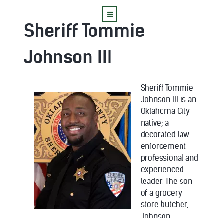
Sheriff Tommie
Johnson III
Sheriff Tommie
Johnson III is an
Oklahoma City
native; a
decorated law
enforcement
professional and
experienced
leader. The son
of a grocery
store butcher,
Johnson