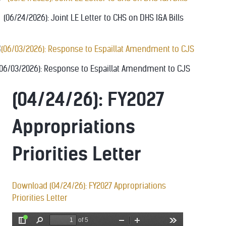
(06/24/2026): Joint LE Letter to CHS on DHS I&A Bills
(06/03/2026): Response to Espaillat Amendment to CJS
(04/24/26): FY2027
Appropriations
Priorities Letter
Download (04/24/26): FY2027 Appropriations
Priorities Letter