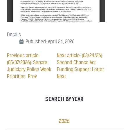
Details
Published: April 24, 2026
Previous article:
Next article: (03/24/26):
(05/07/2026): Senate
Second Chance Act
Judiciary Police Week
Funding Support Letter
Priorities
Prev
Next
SEARCH BY YEAR
2026