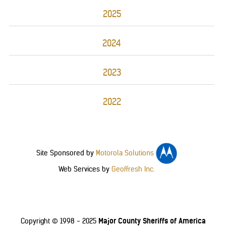
2025
2024
2023
2022
Site Sponsored by
Motorola Solutions
Web Services by
Geoffresh Inc.
Major County Sheriffs of America
Copyright © 1998 - 2025