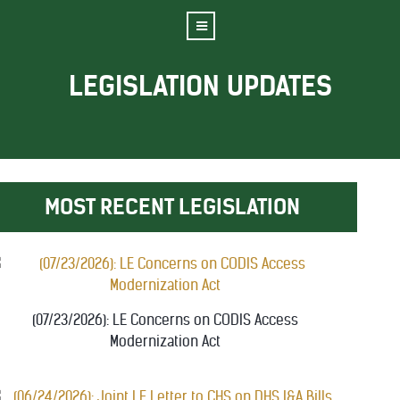
LEGISLATION UPDATES
MOST RECENT LEGISLATION
(07/23/2026): LE Concerns on CODIS Access
Modernization Act