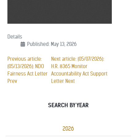
Details
Published: May 13, 2026
Previous article:
Next article: (05/07/2026):
(05/13/2026): NDO
H.R. 8365 Monitor
Fairness Act Letter
Accountability Act Support
Prev
Letter
Next
SEARCH BY YEAR
2026