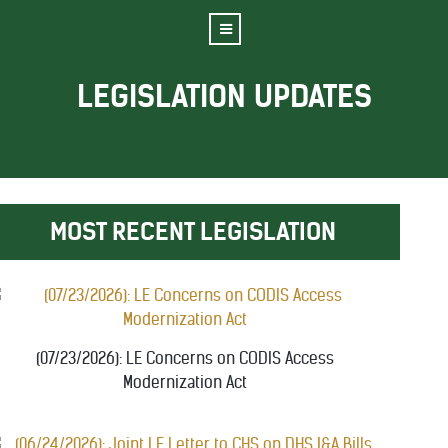
LEGISLATION UPDATES
MOST RECENT LEGISLATION
(07/23/2026): LE Concerns on CODIS Access
Modernization Act