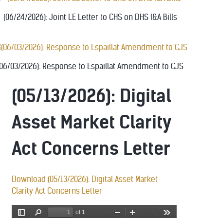
(06/24/2026): Joint LE Letter to CHS on DHS I&A Bills
(06/03/2026): Response to Espaillat Amendment to CJS
(05/13/2026): Digital
Asset Market Clarity
Act Concerns Letter
Download (05/13/2026): Digital Asset Market
Clarity Act Concerns Letter