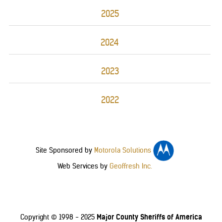
2025
2024
2023
2022
Site Sponsored by
Motorola Solutions
Web Services by
Geoffresh Inc.
Major County Sheriffs of America
Copyright © 1998 - 2025