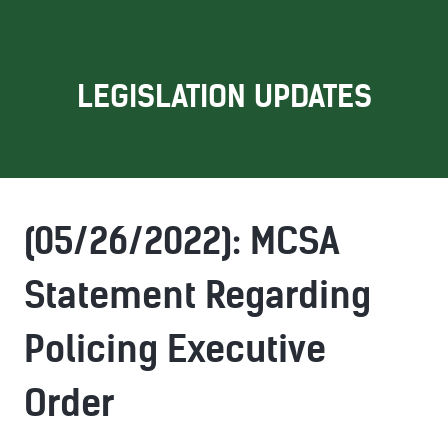
LEGISLATION UPDATES
(05/26/2022): MCSA
Statement Regarding
Policing Executive
Order