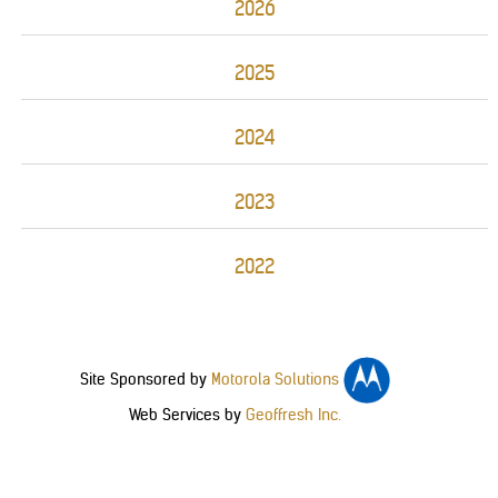
2026
2025
2024
2023
2022
Site Sponsored by
Motorola Solutions
Web Services by
Geoffresh Inc.