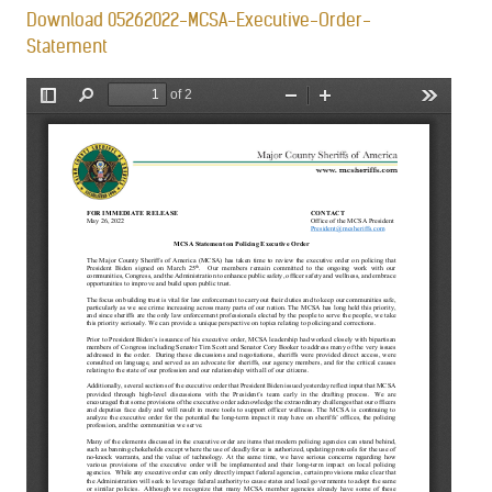
Download 05262022-MCSA-Executive-Order-
Statement