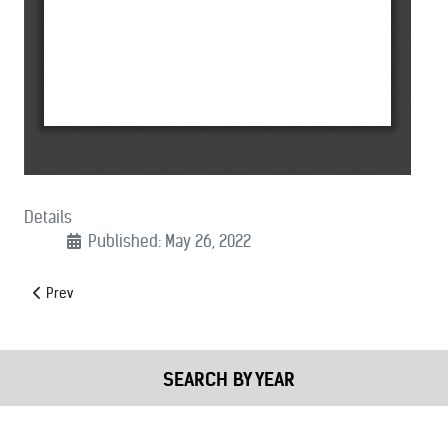
Details
Published: May 26, 2022
Previous article: (09/26/2022): Letter to Speaker Nancy Pelosi Oppo
Prev
SEARCH BY YEAR