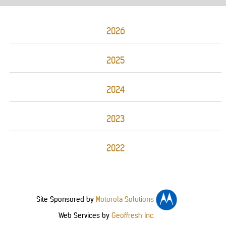
2026
2025
2024
2023
2022
Site Sponsored by
Motorola Solutions
Web Services by
Geoffresh Inc.