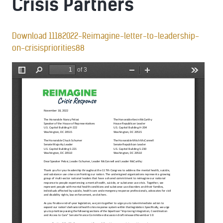
Crisis Partners
Download 11182022-Reimagine-letter-to-leadership-
on-crisispriorities88