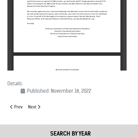
Details
Published: November 18, 2022
Previous article: (11/21/2022): MCSA Comments to FCC on Commercia
Next article: (11/02/2022): Letter Of Support For FirstNet’
Prev
Next
SEARCH BY YEAR