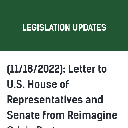
LEGISLATION UPDATES
(11/18/2022): Letter to
U.S. House of
Representatives and
Senate from Reimagine