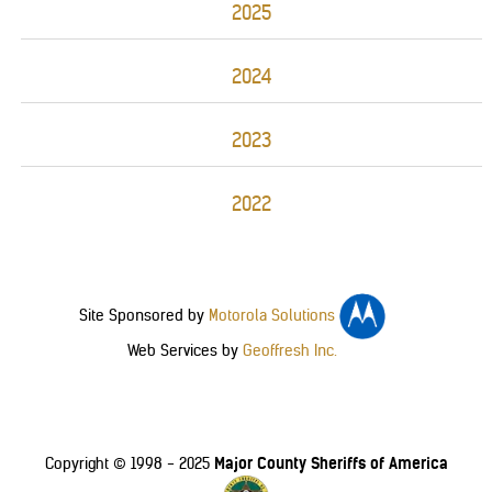
2025
2024
2023
2022
Site Sponsored by
Motorola Solutions
Web Services by
Geoffresh Inc.
Major County Sheriffs of America
Copyright © 1998 - 2025