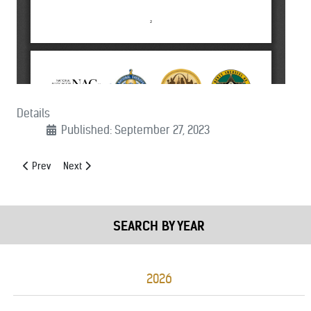
Details
Published: September 27, 2023
Previous article: (09/27/2023): CJS and DHS Appropriations Support L
Next article: (09/12/2023): Driving For Opportunity Act of 2
Prev
Next
SEARCH BY YEAR
2026