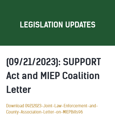
LEGISLATION UPDATES
(09/21/2023): SUPPORT
Act and MIEP Coalition
Letter
Download 09212023-Joint-Law-Enforcement-and-
County-Association-Letter-on-MIEPBills96