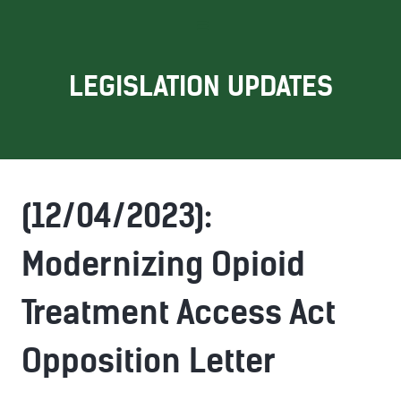
LEGISLATION UPDATES
(12/04/2023):
Modernizing Opioid
Treatment Access Act
Opposition Letter