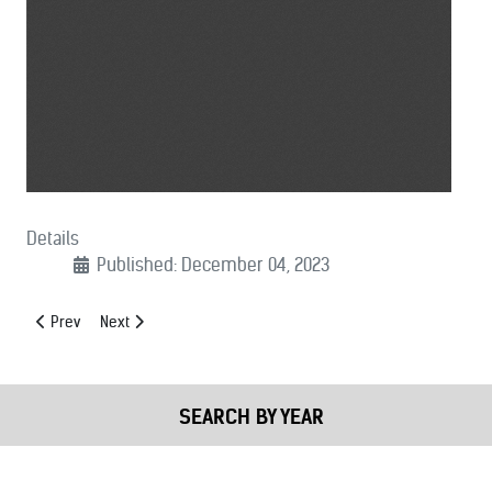
Details
Published: December 04, 2023
Previous article: (12/05/2023): Undetectable Firearms Act Support Le
Next article: (11/21/2023): Social Security Fairness Act Supp
Prev
Next
SEARCH BY YEAR