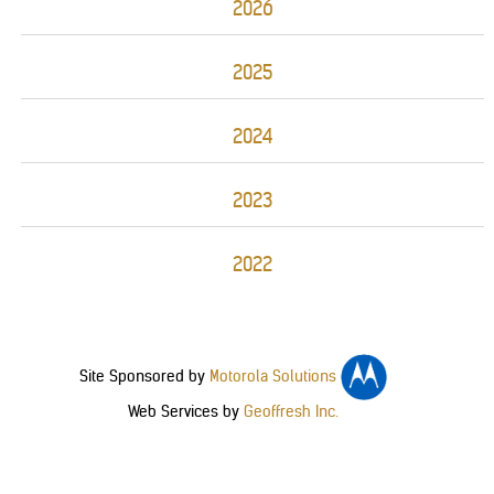
2026
2025
2024
2023
2022
Site Sponsored by
Motorola Solutions
Web Services by
Geoffresh Inc.