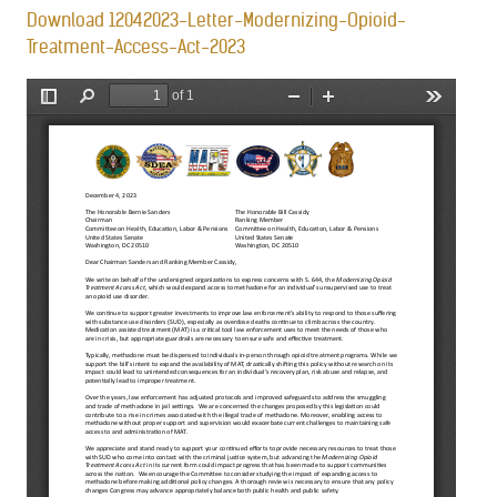
Download 12042023-Letter-Modernizing-Opioid-
Treatment-Access-Act-2023