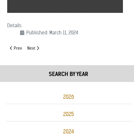
Details
Published: March 11, 2024
Previous article: (03/27/2024): 911 SAVES Act Support Letter
Next article: (03/04/2024): UFA Extension Support Letter
Prev
Next
SEARCH BY YEAR
2026
2025
2024