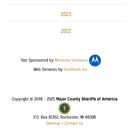
2023
2022
Site Sponsored by
Motorola Solutions
Web Services by
Geoffresh Inc.
Major County Sheriffs of America
Copyright © 1998 - 2025
P.O. Box 81762, Rochester, MI 48308
Sitemap
•
Contact Us