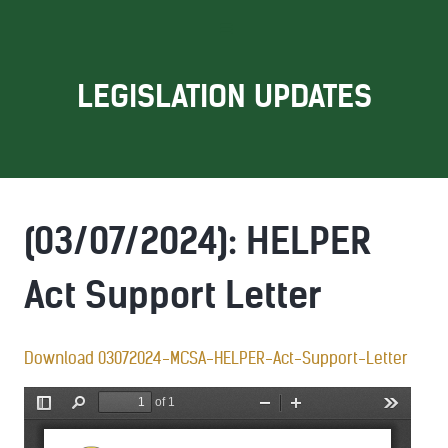
LEGISLATION UPDATES
(03/07/2024): HELPER
Act Support Letter
Download 03072024-MCSA-HELPER-Act-Support-Letter