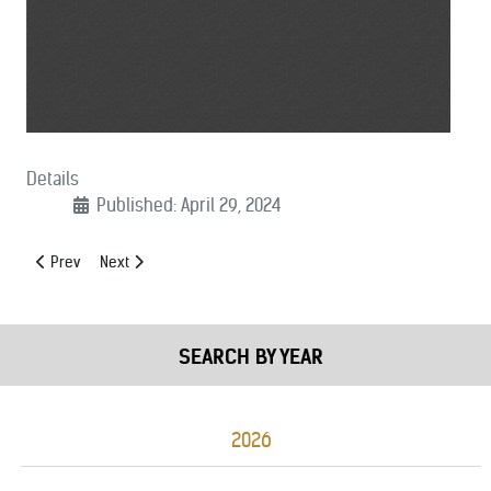
Details
Published: April 29, 2024
Previous article: (04/29/24): Support AM Radio for Every Vehicle Act 
Next article: (04/23/2024): FY 25 Byrne JAG Support Letter
Prev
Next
SEARCH BY YEAR
2026