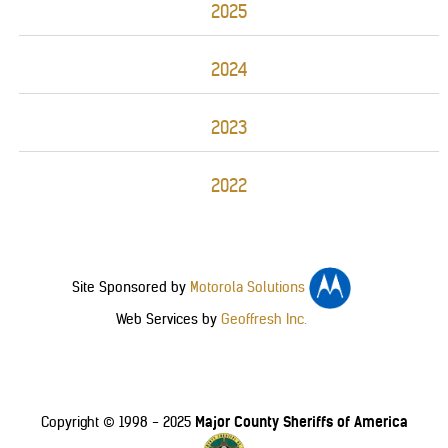
2025
2024
2023
2022
Site Sponsored by
Motorola Solutions
Web Services by
Geoffresh Inc.
Major County Sheriffs of America
Copyright © 1998 - 2025