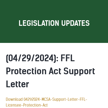
LEGISLATION UPDATES
(04/29/2024): FFL
Protection Act Support
Letter
Download 04292024-MCSA-Support-Letter-FFL-
Licensee-Protection-Act