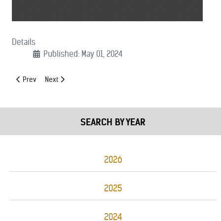
Details
Published: May 01, 2024
Previous article: (05/10/2024): FY 24 Grant Cuts Letter
Next article: (05/01/2024): Protect and Serve Support Lette
Prev
Next
SEARCH BY YEAR
2026
2025
2024