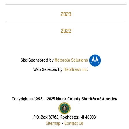
2023
2022
Site Sponsored by
Motorola Solutions
Web Services by
Geoffresh Inc.
Major County Sheriffs of America
Copyright © 1998 - 2025
P.O. Box 81762, Rochester, MI 48308
Sitemap
•
Contact Us