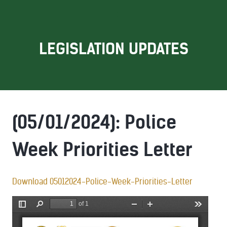
LEGISLATION UPDATES
(05/01/2024): Police
Week Priorities Letter
Download 05012024-Police-Week-Priorities-Letter