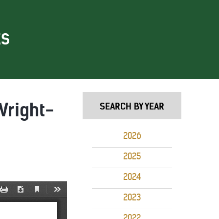
ES
Wright-
SEARCH BY YEAR
2026
2025
2024
2023
2022