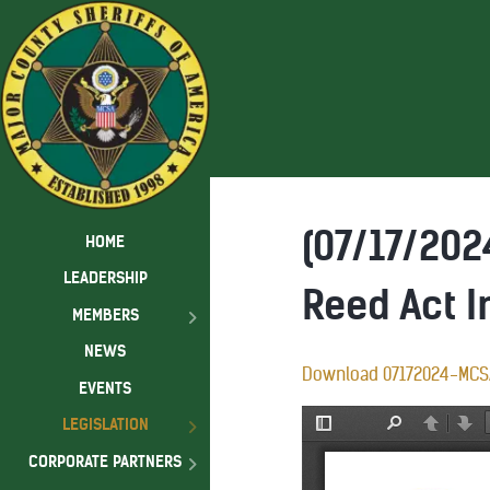
(07/17/20
HOME
LEADERSHIP
Reed Act 
MEMBERS
NEWS
Download 07172024-MCS
EVENTS
LEGISLATION
CORPORATE PARTNERS