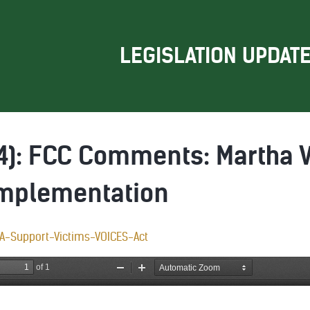
LEGISLATION UPDAT
24): FCC Comments: Martha 
Implementation
A-Support-Victims-VOICES-Act