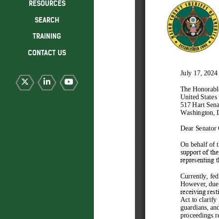
RESOURCES
SEARCH
TRAINING
CONTACT US