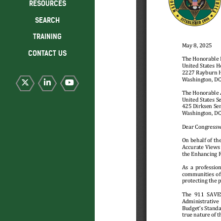
RESOURCES
SEARCH
TRAINING
CONTACT US