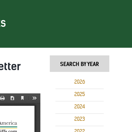
ES
etter
SEARCH BY YEAR
2026
2025
2024
2023
2022