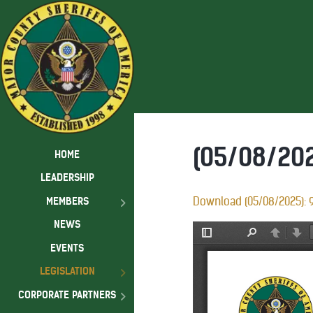
(05/08/202
HOME
LEADERSHIP
MEMBERS
Download (05/08/2025): 9
NEWS
EVENTS
LEGISLATION
CORPORATE PARTNERS