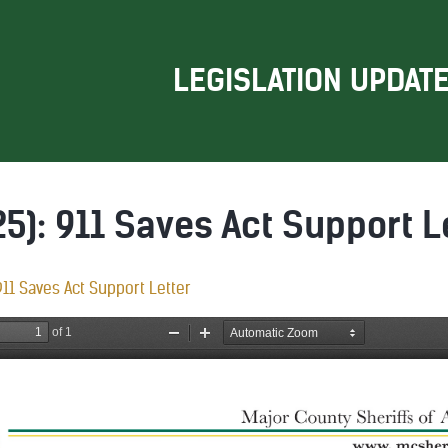
LEGISLATION UPDAT
5): 911 Saves Act Support L
11 Saves Act Support Letter