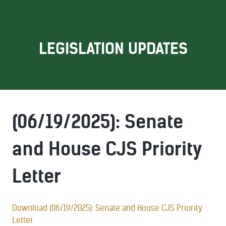
LEGISLATION UPDATES
(06/19/2025): Senate
and House CJS Priority
Letter
Download (06/19/2025): Senate and House CJS Priority
Letter