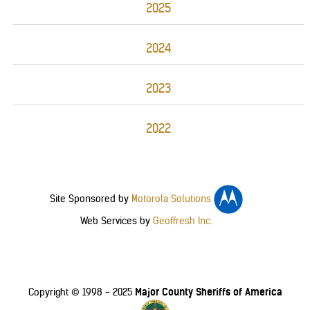
2025
2024
2023
2022
Site Sponsored by
Motorola Solutions
Web Services by
Geoffresh Inc.
Major County Sheriffs of America
Copyright © 1998 - 2025