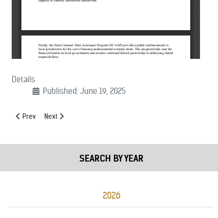
Details
Published: June 19, 2025
Previous article: (06/23/2025): Preserve HIDTA Joint Statement
Next article: (06/07/2025): House Homeland Security Approp
Prev
Next
SEARCH BY YEAR
2026