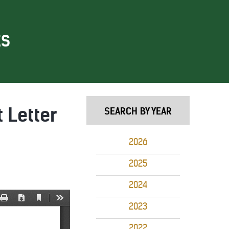
ES
 Letter
SEARCH BY YEAR
2026
2025
2024
2023
2022