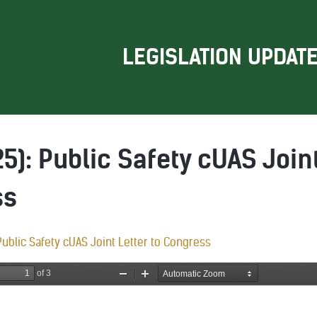
LEGISLATION UPDAT
5): Public Safety cUAS Joint
ss
ublic Safety cUAS Joint Letter to Congress