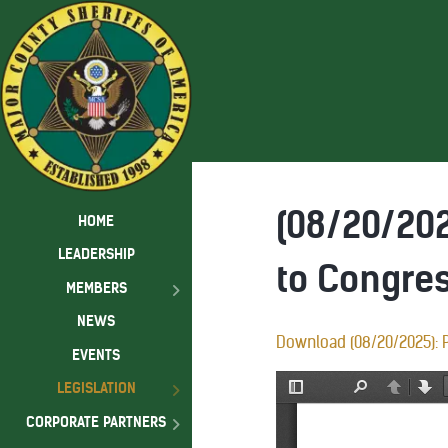
(08/20/202
HOME
LEADERSHIP
to Congre
MEMBERS
NEWS
Download (08/20/2025): P
EVENTS
LEGISLATION
CORPORATE PARTNERS