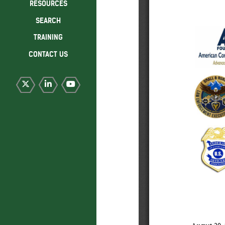
RESOURCES
SEARCH
TRAINING
CONTACT US