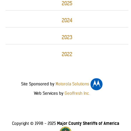
2025
2024
2023
2022
Site Sponsored by
Motorola Solutions
Web Services by
Geoffresh Inc.
Major County Sheriffs of America
Copyright © 1998 - 2025