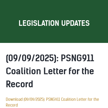
LEGISLATION UPDATES
(09/09/2025): PSNG911
Coalition Letter for the
Record
Download (09/09/2025): PSNG911 Coalition Letter for the
Record