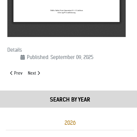
Details
Published: September 09, 2025
Previous article: (09/15/2025): AM Radio for Every Vehicle Support Le
Next article: (09/05/2025): Support for 9/11 Responders and
Prev
Next
SEARCH BY YEAR
2026