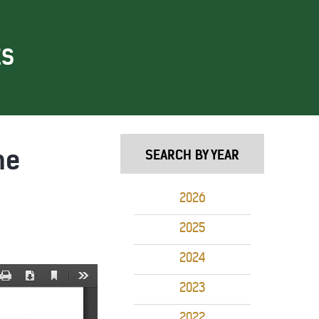
ES
me
SEARCH BY YEAR
2026
2025
2024
2023
2022