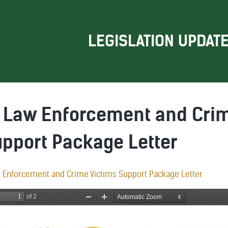
LEGISLATION UPDAT
): Law Enforcement and Cri
upport Package Letter
w Enforcement and Crime Victims Support Package Letter