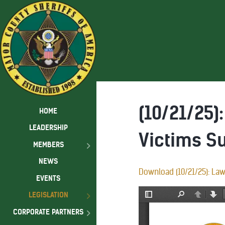
(10/21/25
HOME
LEADERSHIP
Victims S
MEMBERS
NEWS
Download (10/21/25): La
EVENTS
LEGISLATION
CORPORATE PARTNERS