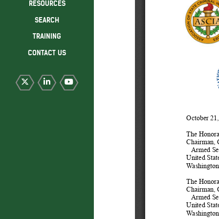
RESOURCES
SEARCH
TRAINING
CONTACT US