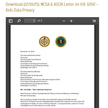
Download (12/10/25): MCSA & ASCIA Letter on H.R. 6292 –
Kids Data Privacy