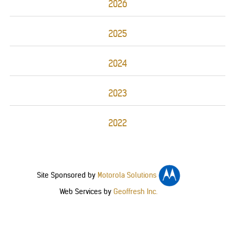
2026
2025
2024
2023
2022
Site Sponsored by
Motorola Solutions
Web Services by
Geoffresh Inc.