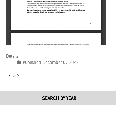
Details
Published: December 09, 2025
Next article: (12/09/2025): Joint Public Safety Letter on NDAA Provisi
Next
SEARCH BY YEAR