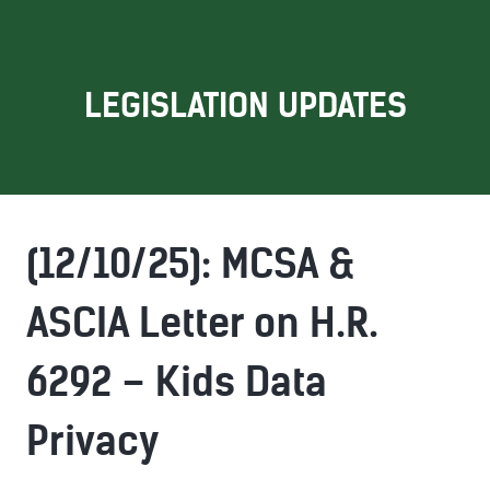
LEGISLATION UPDATES
(12/10/25): MCSA &
ASCIA Letter on H.R.
6292 – Kids Data
Privacy