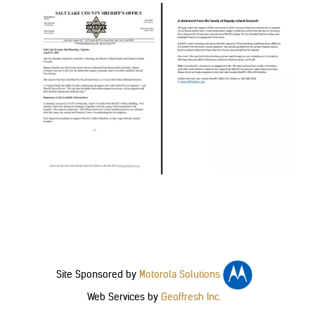
Site Sponsored by
Motorola Solutions
Web Services by
Geoffresh Inc.