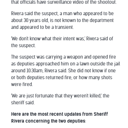
that officials have surveillance video of the shootout.
Rivera said the suspect, a man who appeared to be
about 30 years old, is not known to the department
and appeared to be a transient.
'We don't know what their intent was,' Rivera said of
the suspect.
The suspect was carrying a weapon and opened fire
as deputies approached him on a lawn outside the jail
around 10.30am, Rivera said. She did not know if one
or both deputies returned fire, or how many shots
were fired.
'We are just fortunate that they weren't killed,' the
sheriff said.
Here are the most recent updates from Sheriff
Rivera concerning the two deputies
: