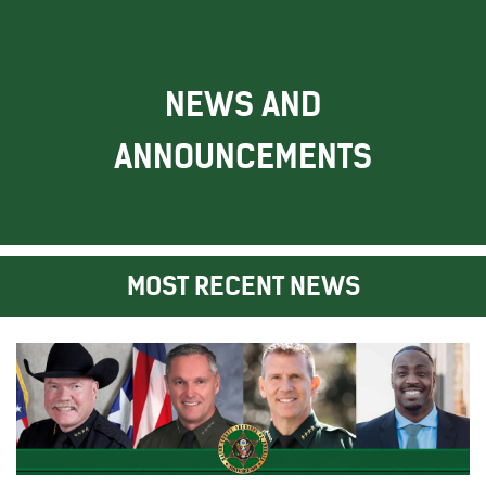
NEWS AND
ANNOUNCEMENTS
MOST RECENT NEWS