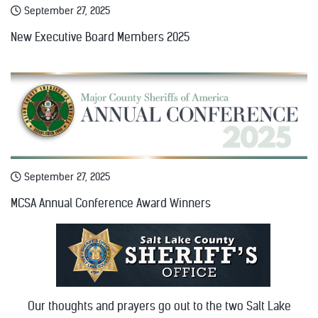
September 27, 2025
New Executive Board Members 2025
September 27, 2025
MCSA Annual Conference Award Winners
Our thoughts and prayers go out to the two Salt Lake