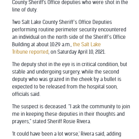
County Sheriff's Office deputies who were shot in the
line of duty.
Two Salt Lake County Sheriff’s Office Deputies
performing routine perimeter security encountered
an individual on the north side of the Sheriff’s Office
Building at about 10:29 a.m.,
the Salt Lake
Tribune reported
, on Saturday April 10, 2021.
The deputy shot in the eye is in critical condition, but
stable and undergoing surgery, while the second
deputy who was grazed in the cheek by a bullet is
expected to be released from the hospital soon,
officials said.
The suspect is deceased. “I ask the community to join
me in keeping these deputies in their thoughts and
prayers,” stated Sheriff Rosie Rivera.
'It could have been a lot worse,' Rivera said, adding