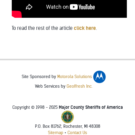
To read the rest of the article
click here
.
Site Sponsored by
Motorola Solutions
Web Services by
Geoffresh Inc.
Major County Sheriffs of America
Copyright © 1998 - 2025
P.O. Box 81762, Rochester, MI 48308
♿
Sitemap
•
Contact Us