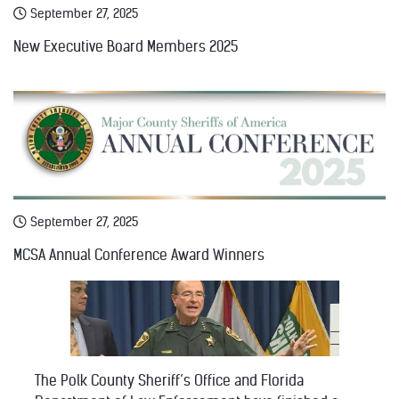
September 27, 2025
New Executive Board Members 2025
September 27, 2025
MCSA Annual Conference Award Winners
The Polk County Sheriff’s Office and Florida