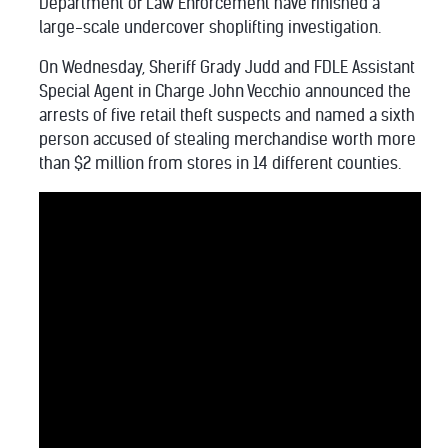
Department of Law Enforcement have finished a
large-scale undercover shoplifting investigation.
On Wednesday, Sheriff Grady Judd and FDLE Assistant
Special Agent in Charge John Vecchio announced the
arrests of five retail theft suspects and named a sixth
person accused of stealing merchandise worth more
than $2 million from stores in 14 different counties.