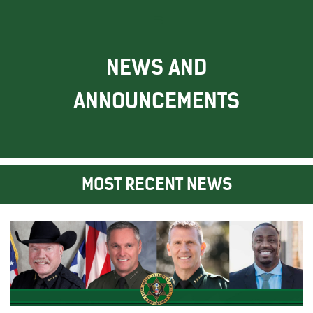
NEWS AND
ANNOUNCEMENTS
MOST RECENT NEWS