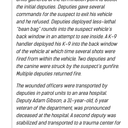
the initial deputies. Deputies gave several
commands for the suspect to exit his vehicle
and he refused. Deputies deployed less-lethal
“bean bag” rounds into the suspect vehicle’s
back window in an attempt to see inside. A K-9
handler deployed his K-9 into the back window
of the vehicle at which time several shots were
fired from within the vehicle. Two deputies and
the canine were struck by the suspect’s gunfire.
Multiple deputies returned fire.
The wounded officers were transported by
deputies in patrol units to an area hospital.
Deputy Adam Gibson, a 31-year-old, 6 year
veteran of the department, was pronounced
deceased at the hospital. A second deputy was
stabilized and transported to a trauma center for