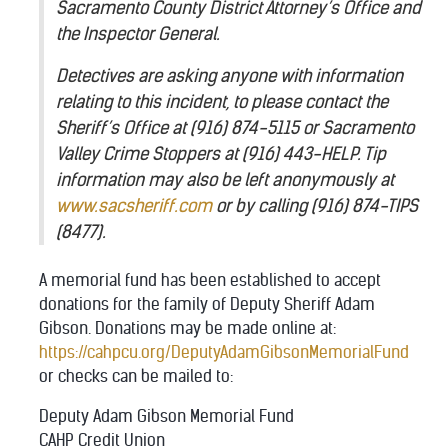
Sacramento County District Attorney’s Office and
the Inspector General.
Detectives are asking anyone with information
relating to this incident, to please contact the
Sheriff’s Office at (916) 874-5115 or Sacramento
Valley Crime Stoppers at (916) 443-HELP. Tip
information may also be left anonymously at
www.sacsheriff.com
or by calling (916) 874-TIPS
(8477).
A memorial fund has been established to accept
donations for the family of Deputy Sheriff Adam
Gibson. Donations may be made online at:
https://cahpcu.org/DeputyAdamGibsonMemorialFund
or checks can be mailed to:
Deputy Adam Gibson Memorial Fund
CAHP Credit Union