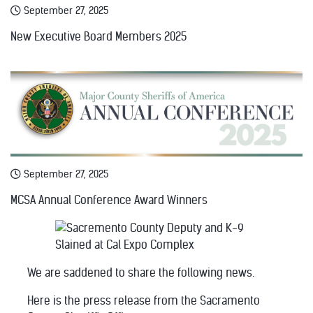
September 27, 2025
New Executive Board Members 2025
September 27, 2025
MCSA Annual Conference Award Winners
We are saddened to share the following news.
Here is the press release from the Sacramento