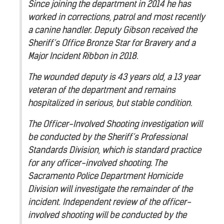
Since joining the department in 2014 he has
worked in corrections, patrol and most recently
a canine handler. Deputy Gibson received the
Sheriff’s Office Bronze Star for Bravery and a
Major Incident Ribbon in 2018.
The wounded deputy is 43 years old, a 13 year
veteran of the department and remains
hospitalized in serious, but stable condition.
The Officer-Involved Shooting investigation will
be conducted by the Sheriff’s Professional
Standards Division, which is standard practice
for any officer-involved shooting. The
Sacramento Police Department Homicide
Division will investigate the remainder of the
incident. Independent review of the officer-
involved shooting will be conducted by the