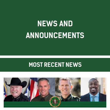
NEWS AND
ANNOUNCEMENTS
MOST RECENT NEWS