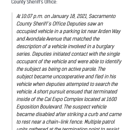
County Sheriff's Office:
At 10:07 p.m. on January 18, 2021, Sacramento
County Sheriff’s Office Deputies saw an
occupied vehicle in a parking lot near Arden Way
and Avondale Avenue that matched the
description of a vehicle involved in a burglary
series. Deputies initiated contact with the single
occupant of the vehicle and were able to identify
the subject as being on active parole. The
subject became uncooperative and fled in his
vehicle when deputies attempted to search the
vehicle. A short pursuit ensued that terminated
inside of the Cal Expo Complex located at 1600
Exposition Boulevard. The suspect vehicle
became disabled after striking a curb and came
to rest near a chain-link fence. Multiple patrol
units gathered at the termination point to assist