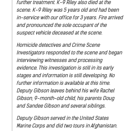
further treatment. K-9 Riley also died at the
scene. K-9 Riley was 5 years old and had been
in-service with our office for 3 years. Fire arrived
and pronounced the sole occupant of the
suspect vehicle deceased at the scene.
Homicide detectives and Crime Scene
Investigators responded to the scene and began
interviewing witnesses and processing
evidence. This investigation is still in its early
stages and information is still developing. No
further information is available at this time.
Deputy Gibson leaves behind his wife Rachel
Gibson, 9-month-old child, his parents Doug
and Sandee Gibson and several siblings.
Deputy Gibson served in the United States
Marine Corps and did two tours in Afghanistan.