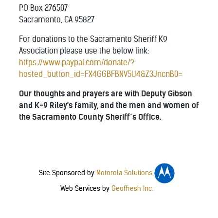
PO Box 276507
Sacramento, CA 95827
For donations to the Sacramento Sheriff K9
Association please use the below link:
https://www.paypal.com/donate/?
hosted_button_id=FX4GGBFBNV5U4&Z3JncnB0=
Our thoughts and prayers are with Deputy Gibson
and K-9 Riley's family, and the men and women of
the Sacramento County Sheriff’s Office.
Site Sponsored by
Motorola Solutions
Web Services by
Geoffresh Inc.