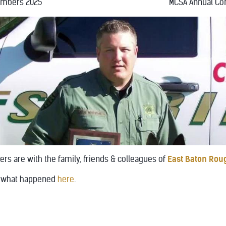
embers 2025
MCSA Annual Co
rs are with the family, friends & colleagues of
East Baton Roug
of what happened
here
.