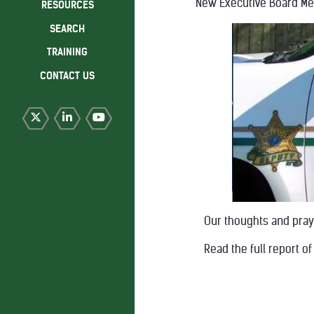
New Executive Board M
RESOURCES
SEARCH
TRAINING
CONTACT US
Our thoughts and praye
Read the full report 