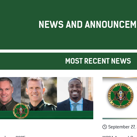
NEWS AND ANNOUNCEM
MOST RECENT NEWS
September 27,