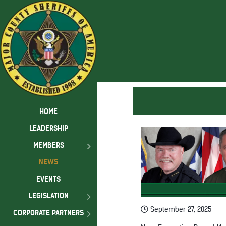
HOME
LEADERSHIP
MEMBERS
NEWS
EVENTS
LEGISLATION
September 27, 2025
CORPORATE PARTNERS