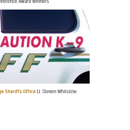
nference Award Winners
e Sheriffs Office
Lt. Steven Whitstine.