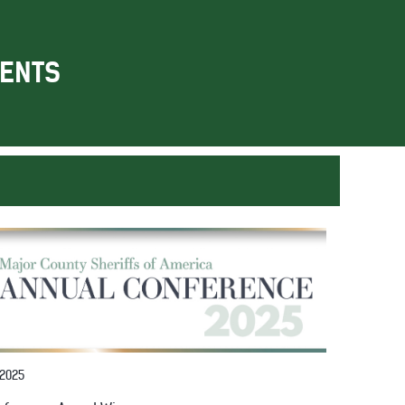
ENTS
 2025