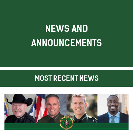
NEWS AND
ANNOUNCEMENTS
MOST RECENT NEWS