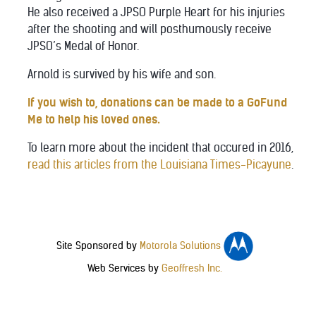
He also received a JPSO Purple Heart for his injuries
after the shooting and will posthumously receive
JPSO’s Medal of Honor.
Arnold is survived by his wife and son.
If you wish to, donations can be made to a GoFund
Me to help his loved ones.
To learn more about the incident that occured in 2016,
read this articles from the Louisiana Times-Picayune
.
Site Sponsored by
Motorola Solutions
Web Services by
Geoffresh Inc.