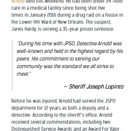
Arnold
died this weekend. He had been under 24-hour
care in a medical facility since being shot five
times in January 2016 during a drug raid on a house in
the Lower 9th Ward of New Orleans. The suspect,
Jarvis Hardy, is serving a 35-year prison sentence.
“During his time with JPSO, Detective Arnold was
well-known and held in the highest regard by his
peers. His commitment to serving our
community was the standard we all strive to
meet."
Sheriff Joseph Lopinto
Before he was injured, Arnold had served the JSPO
department for 12 years as both a deputy and a
detective. According to the sheriff’s office, Arnold
received several commendations, including two
Distinguished Service Awards and an Award For Valor.