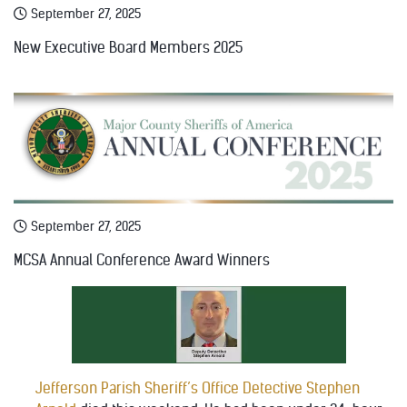
September 27, 2025
New Executive Board Members 2025
September 27, 2025
MCSA Annual Conference Award Winners
Jefferson Parish Sheriff’s Office Detective Stephen