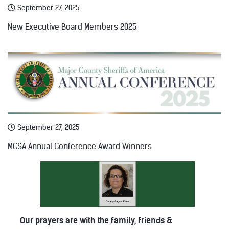
September 27, 2025
New Executive Board Members 2025
September 27, 2025
MCSA Annual Conference Award Winners
Our prayers are with the family, friends &