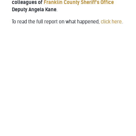
colleagues of
Franklin County Sheriff's Office
Deputy Angela Kane
.
To read the full report on what happened,
click here
.