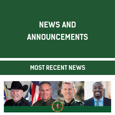
NEWS AND
ANNOUNCEMENTS
MOST RECENT NEWS