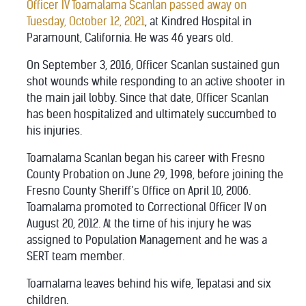
Officer IV Toamalama Scanlan passed away on
Tuesday, October 12, 2021
, at Kindred Hospital in
Paramount, California. He was 46 years old.
On September 3, 2016, Officer Scanlan sustained gun
shot wounds while responding to an active shooter in
the main jail lobby. Since that date, Officer Scanlan
has been hospitalized and ultimately succumbed to
his injuries.
Toamalama Scanlan began his career with Fresno
County Probation on June 29, 1998, before joining the
Fresno County Sheriff’s Office on April 10, 2006.
Toamalama promoted to Correctional Officer IV on
August 20, 2012. At the time of his injury he was
assigned to Population Management and he was a
SERT team member.
Toamalama leaves behind his wife, Tepatasi and six
children.