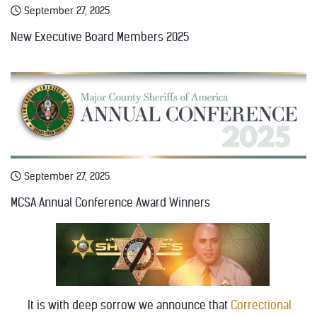
September 27, 2025
New Executive Board Members 2025
September 27, 2025
MCSA Annual Conference Award Winners
It is with deep sorrow we announce that
Correctional