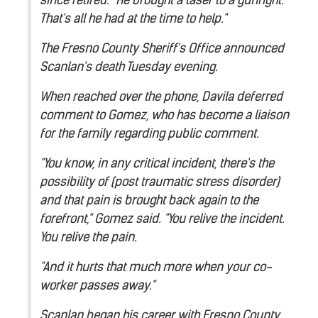
That's all he had at the time to help."
The Fresno County Sheriff's Office announced
Scanlan's death Tuesday evening.
When reached over the phone, Davila deferred
comment to Gomez, who has become a liaison
for the family regarding public comment.
"You know, in any critical incident, there's the
possibility of (post traumatic stress disorder)
and that pain is brought back again to the
forefront," Gomez said. "You relive the incident.
You relive the pain.
"And it hurts that much more when your co-
worker passes away."
Scanlan began his career with Fresno County