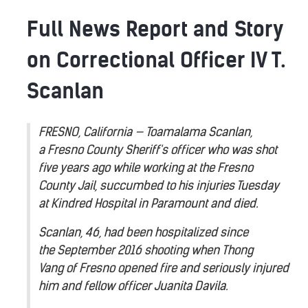
Full News Report and Story
on Correctional Officer IV T.
Scanlan
FRESNO, California — Toamalama Scanlan,
a Fresno County Sheriff's officer who was shot
five years ago while working at the Fresno
County Jail, succumbed to his injuries Tuesday
at Kindred Hospital in Paramount and died.
Scanlan, 46, had been hospitalized since
the September 2016 shooting when Thong
Vang of Fresno opened fire and seriously injured
him and fellow officer Juanita Davila.