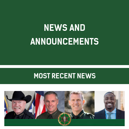
NEWS AND
ANNOUNCEMENTS
MOST RECENT NEWS