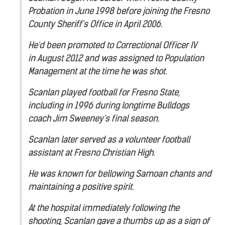
Probation in June 1998 before joining the Fresno
County Sheriff's Office in April 2006.
He'd been promoted to Correctional Officer IV
in August 2012 and was assigned to Population
Management at the time he was shot.
Scanlan played football for Fresno State,
including in 1996 during longtime Bulldogs
coach Jim Sweeney's final season.
Scanlan later served as a volunteer football
assistant at Fresno Christian High.
He was known for bellowing Samoan chants and
maintaining a positive spirit.
At the hospital immediately following the
shooting, Scanlan gave a thumbs up as a sign of