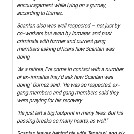
encouragement while lying on a gurney,
according to Gomez.
Scanlan also was well respected — not just by
co-workers but even by inmates and past
criminals with former and current gang
members asking officers how Scanlan was
doing.
"As a retiree, I've come in contact with a number
of ex-inmates they'd ask how Scanlan was
doing," Gomez said. "He was so respected, ex-
gang members and gang members said they
were praying for his recovery.
"He just left a big footprint in many lives. But his
passing breaks so many hearts, as well."
Scanlan leaves behind his wife, Tepatasi, and six