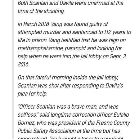
Both Scanlan and Davila were unarmed at the
time of the shooting.
In March 2018, Vang was found guilty of
attempted murder and sentenced to 112 years to
life in prison. Vang testified that he was high on
methamphetamine, paranoid and looking for
help when he went into the jail lobby on Sept. 3,
2016.
On that fateful morning inside the jail lobby,
Scanlan was shot after responding to Davila's
plea for help.
"Officer Scanlan was a brave man, and was
selfless," said longtime correction officer Eulalio
Gomez, who was president of the Fresno County
Public Safety Association at the time but has
since retired. "He brought a taser to a gunfight.