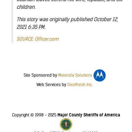
children.
This story was originally published October 12,
2021 6:35 PM.
SOURCE: Officer.com
Site Sponsored by
Motorola Solutions
Web Services by
Geoffresh Inc.
Major County Sheriffs of America
Copyright © 1998 - 2025