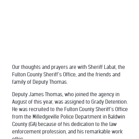
Our thoughts and prayers are with Sheriff Labat, the
Fulton County Sheriff’s Office, and the friends and
family of Deputy Thomas.
Deputy James Thomas, who joined the agency in
August of this year, was assigned to Grady Detention.
He was recruited to the Fulton County Sheriff’s Office
from the Milledgeville Police Department in Baldwin
County (GA) because of his dedication to the law
enforcement profession, and his remarkable work