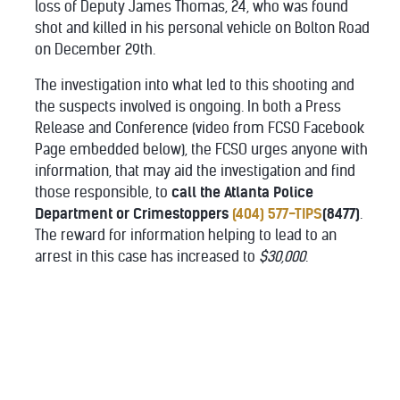
loss of Deputy James Thomas, 24, who was found
shot and killed in his personal vehicle on Bolton Road
on December 29th.
The investigation into what led to this shooting and
the suspects involved is ongoing. In both a Press
Release and Conference (video from FCSO Facebook
Page embedded below), the FCSO urges anyone with
information, that may aid the investigation and find
those responsible, to
call the Atlanta Police
Department or Crimestoppers
(404) 577-TIPS
(8477)
.
The reward for information helping to lead to an
arrest in this case has increased to
$30,000
.