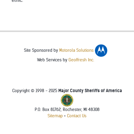
ethic.
Site Sponsored by
Motorola Solutions
Web Services by
Geoffresh Inc.
Major County Sheriffs of America
Copyright © 1998 - 2025
P.O. Box 81762, Rochester, MI 48308
Sitemap
•
Contact Us
♿