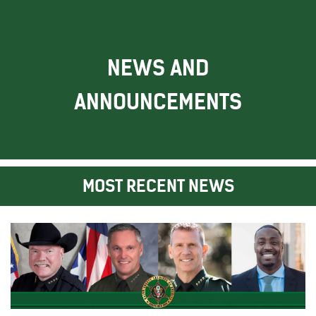
NEWS AND
ANNOUNCEMENTS
MOST RECENT NEWS