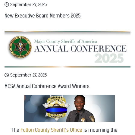
September 27, 2025
New Executive Board Members 2025
September 27, 2025
MCSA Annual Conference Award Winners
The
Fulton County Sheriff’s Office
is mourning the