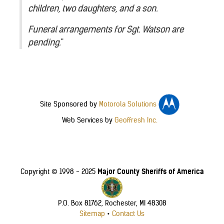
children, two daughters, and a son.
Funeral arrangements for Sgt. Watson are
pending.
"
Site Sponsored by
Motorola Solutions
Web Services by
Geoffresh Inc.
Major County Sheriffs of America
Copyright © 1998 - 2025
P.O. Box 81762, Rochester, MI 48308
Sitemap
•
Contact Us