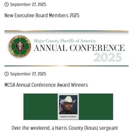
September 27, 2025
New Executive Board Members 2025
September 27, 2025
MCSA Annual Conference Award Winners
Over the weekend, a Harris County (Texas) sergeant