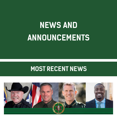
NEWS AND
ANNOUNCEMENTS
MOST RECENT NEWS