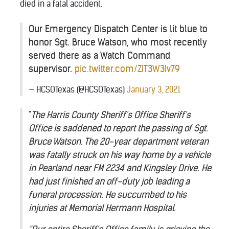
died in a fatal accident.
Our Emergency Dispatch Center is lit blue to
honor Sgt. Bruce Watson, who most recently
served there as a Watch Command
supervisor.
pic.twitter.com/ZIT3W3Iv79
— HCSOTexas (@HCSOTexas)
January 3, 2021
"
The Harris County Sheriff's Office Sheriff's
Office is saddened to report the passing of Sgt.
Bruce Watson. The 20-year department veteran
was fatally struck on his way home by a vehicle
in Pearland near FM 2234 and Kingsley Drive. He
had just finished an off-duty job leading a
funeral procession. He succumbed to his
injuries at Memorial Hermann Hospital.