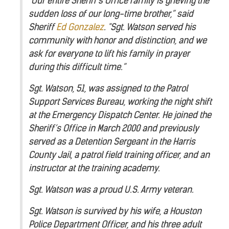
"Our entire Sheriff's Office family is grieving the
sudden loss of our long-time brother,” said
Sheriff
Ed Gonzalez
. "Sgt. Watson served his
community with honor and distinction, and we
ask for everyone to lift his family in prayer
during this difficult time.”
Sgt. Watson, 51, was assigned to the Patrol
Support Services Bureau, working the night shift
at the Emergency Dispatch Center. He joined the
Sheriff’s Office in March 2000 and previously
served as a Detention Sergeant in the Harris
County Jail, a patrol field training officer, and an
instructor at the training academy.
Sgt. Watson was a proud U.S. Army veteran.
Sgt. Watson is survived by his wife, a Houston
Police Department Officer, and his three adult