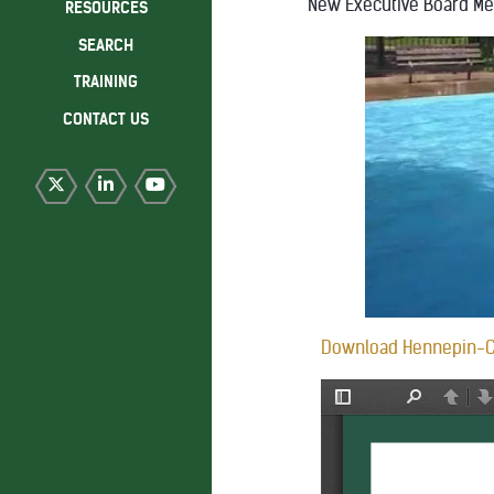
New Executive Board M
RESOURCES
SEARCH
TRAINING
CONTACT US
Download Hennepin-