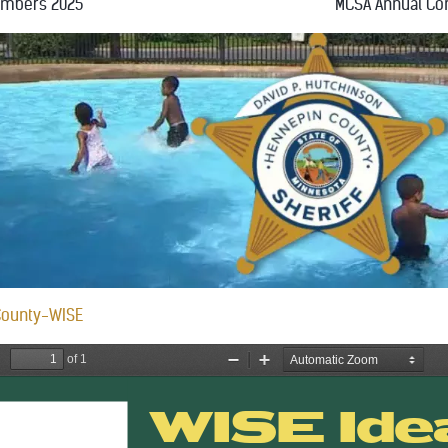
embers 2025
MCSA Annual Co
County-WISE