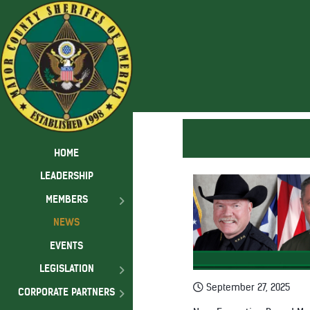
HOME
LEADERSHIP
MEMBERS
NEWS
EVENTS
LEGISLATION
September 27, 2025
CORPORATE PARTNERS