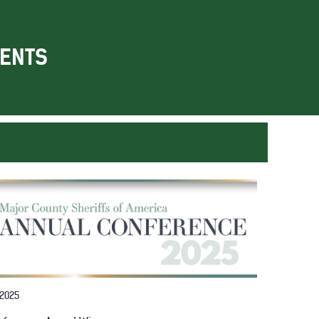
ENTS
 2025