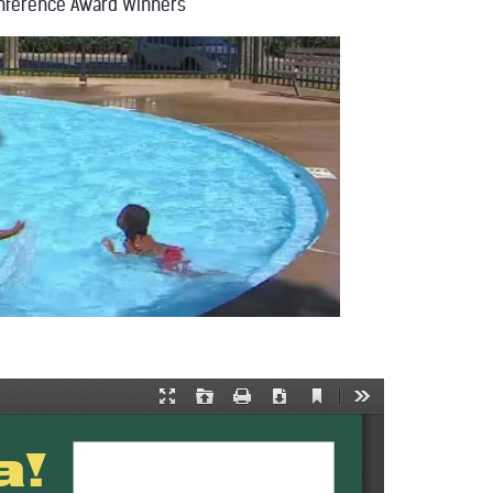
nference Award Winners