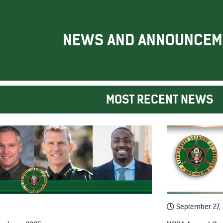
NEWS AND ANNOUNCEM
MOST RECENT NEWS
September 27,