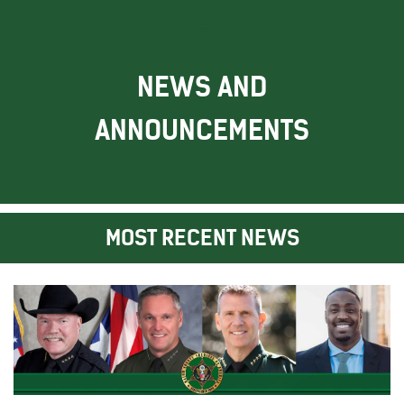
NEWS AND
ANNOUNCEMENTS
MOST RECENT NEWS