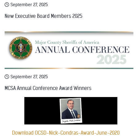
September 27, 2025
New Executive Board Members 2025
September 27, 2025
MCSA Annual Conference Award Winners
Download OCSD-Nick-Condras-Award-June-2020