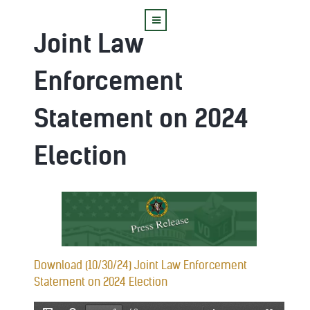
Joint Law
Enforcement
Statement on 2024
Election
Download (10/30/24) Joint Law Enforcement
Statement on 2024 Election