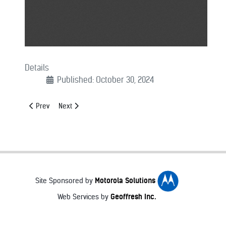
Details
Published: October 30, 2024
Previous article: Major County Sheriffs of America Awards Hono
Next article: MCSA Announces Award Winners at Winte
Prev
Next
Motorola Solutions
Site Sponsored by
Geoffresh Inc.
Web Services by