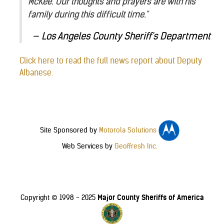
McKee. Our thoughts and prayers are with his
family during this difficult time."
Los Angeles County Sheriff's Department
Click here to read the full news report about Deputy
Albanese.
Site Sponsored by
Motorola Solutions
Web Services by
Geoffresh Inc.
Major County Sheriffs of America
Copyright © 1998 - 2025