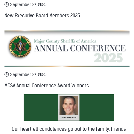
September 27, 2025
New Executive Board Members 2025
September 27, 2025
MCSA Annual Conference Award Winners
Our heartfelt condolences go out to the family, friends