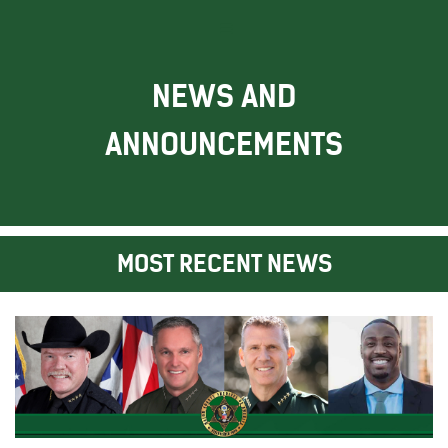
NEWS AND
ANNOUNCEMENTS
MOST RECENT NEWS