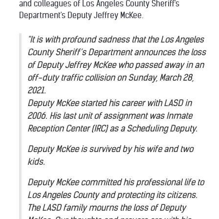
and colleagues of Los Angeles County Sheriff's
Department's Deputy Jeffrey McKee.
"It is with profound sadness that the Los Angeles
County Sheriff’s Department announces the loss
of Deputy Jeffrey McKee who passed away in an
off-duty traffic collision on Sunday, March 28,
2021.
Deputy McKee started his career with LASD in
2006. His last unit of assignment was Inmate
Reception Center (IRC) as a Scheduling Deputy.
Deputy McKee is survived by his wife and two
kids.
Deputy McKee committed his professional life to
Los Angeles County and protecting its citizens.
The LASD family mourns the loss of Deputy