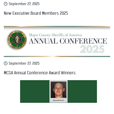
September 27, 2025
New Executive Board Members 2025
September 27, 2025
MCSA Annual Conference Award Winners