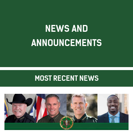
NEWS AND
ANNOUNCEMENTS
MOST RECENT NEWS