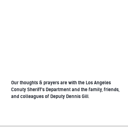
Our thoughts & prayers are with the Los Angeles
Conuty Sheriff's Department and the family, friends,
and colleagues of Deputy Dennis Gill
.