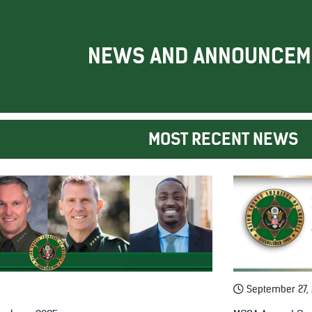
NEWS AND ANNOUNCEM
MOST RECENT NEWS
September 27,