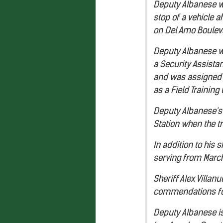
Deputy Albanese w
stop of a vehicle 
on Del Amo Bouleva
Deputy Albanese wa
a Security Assistan
and was assigned t
as a Field Training 
Deputy Albanese's 
Station when the t
In addition to his
serving from March
Sheriff Alex Villa
commendations for 
Deputy Albanese is 