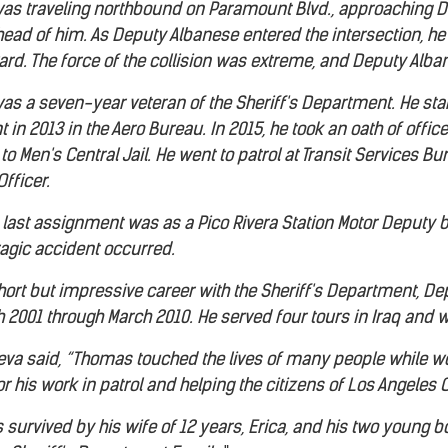
as traveling northbound on Paramount Blvd., approaching De
ahead of him. As Deputy Albanese entered the intersection, 
rd. The force of the collision was extreme, and Deputy Alban
s a seven-year veteran of the Sheriff's Department. He star
t in 2013 in the Aero Bureau. In 2015, he took an oath of office
o Men's Central Jail. He went to patrol at Transit Services B
Officer.
last assignment was as a Pico Rivera Station Motor Deputy
ragic accident occurred.
 short but impressive career with the Sheriff's Department, D
 2001 through March 2010. He served four tours in Iraq and 
nueva said, “Thomas touched the lives of many people while w
his work in patrol and helping the citizens of Los Angeles 
survived by his wife of 12 years, Erica, and his two young boy