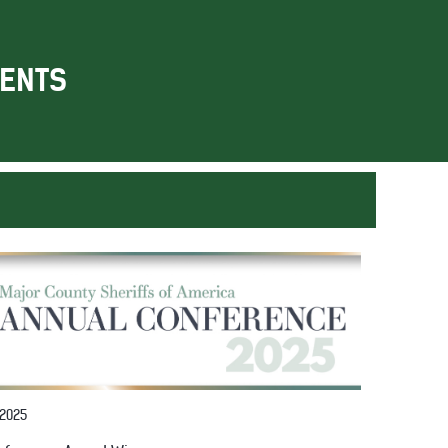
ENTS
 2025