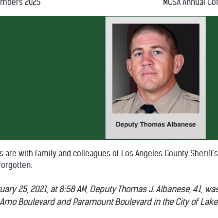
embers 2025
MCSA Annual Co
s are with family and colleagues of Los Angeles County Sherif
forgotten.
ary 25, 2021, at 8:58 AM, Deputy Thomas J. Albanese, 41, was k
l Amo Boulevard and Paramount Boulevard in the City of Lak