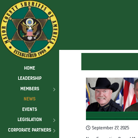
HOME
LEADERSHIP
MEMBERS
NEWS
EVENTS
LEGISLATION
September 27, 2025
CORPORATE PARTNERS