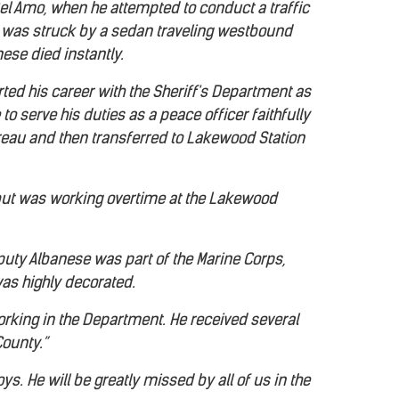
l Amo, when he attempted to conduct a traffic
he was struck by a sedan traveling westbound
ese died instantly.
ted his career with the Sheriff's Department as
 to serve his duties as a peace officer faithfully
ureau and then transferred to Lakewood Station
 but was working overtime at the Lakewood
eputy Albanese was part of the Marine Corps,
was highly decorated.
orking in the Department. He received several
County.”
s. He will be greatly missed by all of us in the