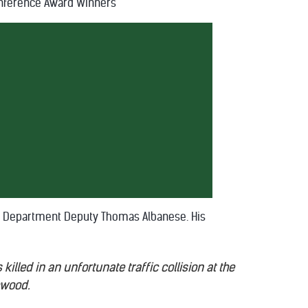
nference Award Winners
f's Department Deputy Thomas Albanese. His
illed in an unfortunate traffic collision at the
ewood.