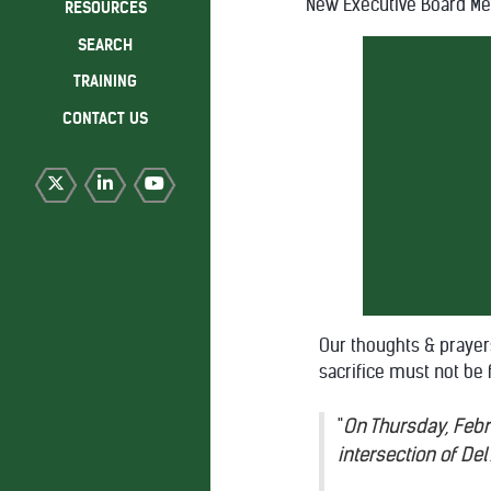
New Executive Board M
RESOURCES
SEARCH
TRAINING
CONTACT US
Our thoughts & prayer
sacrifice must not be 
"
On Thursday, Febru
intersection of De