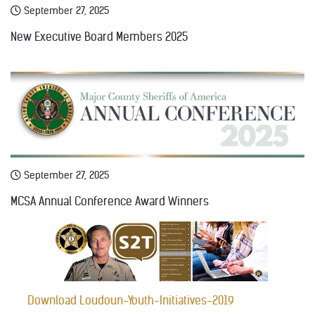
September 27, 2025
New Executive Board Members 2025
September 27, 2025
MCSA Annual Conference Award Winners
Download Loudoun-Youth-Initiatives-2019