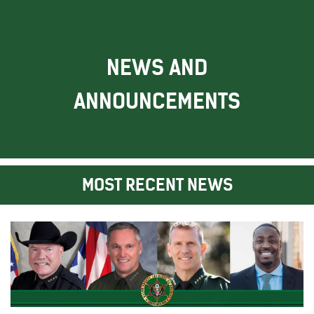
NEWS AND
ANNOUNCEMENTS
MOST RECENT NEWS