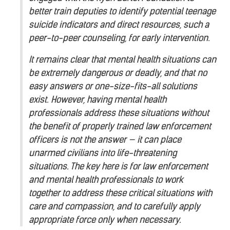
better train deputies to identify potential teenage
suicide indicators and direct resources, such a
peer-to-peer counseling, for early intervention.
It remains clear that mental health situations can
be extremely dangerous or deadly, and that no
easy answers or one-size-fits-all solutions
exist. However, having mental health
professionals address these situations without
the benefit of properly trained law enforcement
officers is not the answer — it can place
unarmed civilians into life-threatening
situations. The key here is for law enforcement
and mental health professionals to work
together to address these critical situations with
care and compassion, and to carefully apply
appropriate force only when necessary.