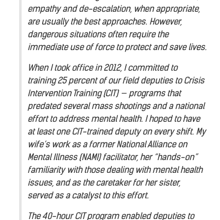
empathy and de-escalation, when appropriate,
are usually the best approaches. However,
dangerous situations often require the
immediate use of force to protect and save lives.
When I took office in 2012, I committed to
training 25 percent of our field deputies to Crisis
Intervention Training (CIT) — programs that
predated several mass shootings and a national
effort to address mental health. I hoped to have
at least one CIT-trained deputy on every shift. My
wife’s work as a former National Alliance on
Mental Illness (NAMI) facilitator, her “hands-on”
familiarity with those dealing with mental health
issues, and as the caretaker for her sister,
served as a catalyst to this effort.
The 40-hour CIT program enabled deputies to