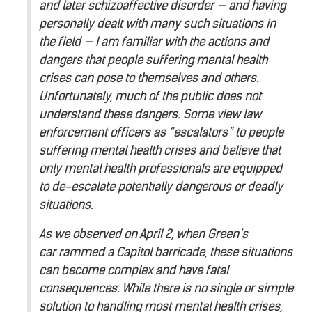
and later schizoaffective disorder — and having
personally dealt with many such situations in
the field — I am familiar with the actions and
dangers that people suffering mental health
crises can pose to themselves and others.
Unfortunately, much of the public does not
understand these dangers. Some view law
enforcement officers as “escalators” to people
suffering mental health crises and believe that
only mental health professionals are equipped
to de-escalate potentially dangerous or deadly
situations.
As we observed on April 2, when Green’s
car rammed a Capitol barricade, these situations
can become complex and have fatal
consequences. While there is no single or simple
solution to handling most mental health crises,