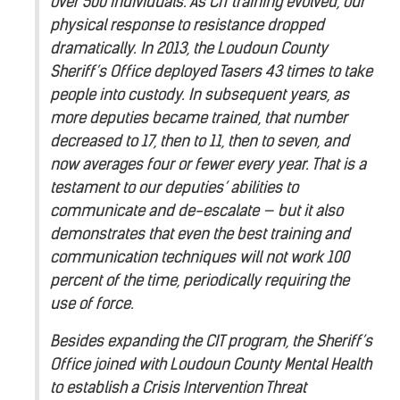
over 500 individuals. As CIT training evolved, our
physical response to resistance dropped
dramatically. In 2013, the Loudoun County
Sheriff’s Office deployed Tasers 43 times to take
people into custody. In subsequent years, as
more deputies became trained, that number
decreased to 17, then to 11, then to seven, and
now averages four or fewer every year. That is a
testament to our deputies’ abilities to
communicate and de-escalate — but it also
demonstrates that even the best training and
communication techniques will not work 100
percent of the time, periodically requiring the
use of force.
Besides expanding the CIT program, the Sheriff’s
Office joined with Loudoun County Mental Health
to establish a Crisis Intervention Threat