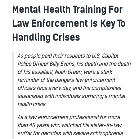
Mental Health Training For
Law Enforcement Is Key To
Handling Crises
As people paid their respects to U.S. Capitol
Police Officer Billy Evans, his death and the death
of his assailant, Noah Green, were a stark
reminder of the dangers law enforcement
officers face every day, and the complexities
associated with individuals suffering a mental
health crisis.
As a law enforcement professional for more
than 40 years who watched his sister-in-law
suffer for decades with severe schizophrenia,