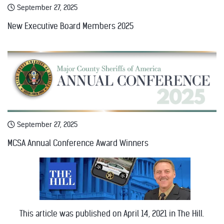
September 27, 2025
New Executive Board Members 2025
September 27, 2025
MCSA Annual Conference Award Winners
This article was published on April 14, 2021 in The Hill.