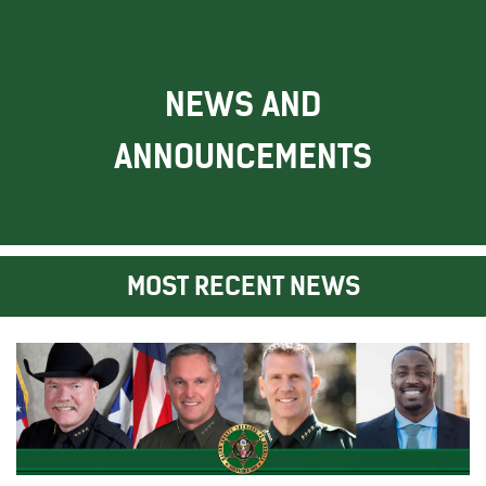
NEWS AND
ANNOUNCEMENTS
MOST RECENT NEWS