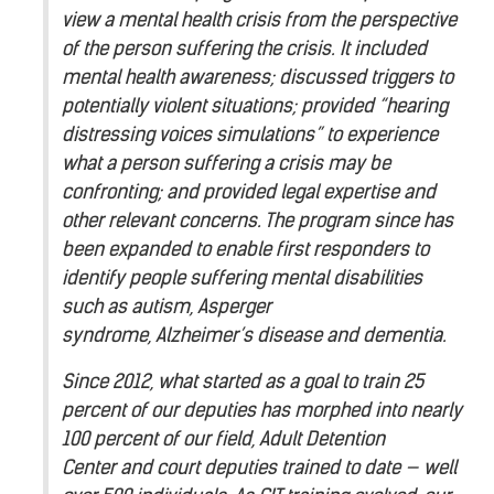
view a mental health crisis from the perspective
of the person suffering the crisis. It included
mental health awareness; discussed triggers to
potentially violent situations; provided “hearing
distressing voices simulations” to experience
what a person suffering a crisis may be
confronting; and provided legal expertise and
other relevant concerns. The program since has
been expanded to enable first responders to
identify people suffering mental disabilities
such as autism, Asperger
syndrome, Alzheimer’s disease and dementia.
Since 2012, what started as a goal to train 25
percent of our deputies has morphed into nearly
100 percent of our field, Adult Detention
Center and court deputies trained to date — well