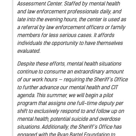
Assessment Center. Staffed by mental health
and law enforcement professionals daily, and
late into the evening hours, the center is used as
a referral by law enforcement officers or family
members for less serious cases. It affords
individuals the opportunity to have themselves
evaluated.
Despite these efforts, mental health situations
continue to consume an extraordinary amount
of our work hours — requiring the Sheriff’s Office
to further advance our mental health and CIT
agenda. This summer, we will begin a pilot
program that assigns one full-time deputy per
shift to exclusively respond to and follow up on
mental health, potential suicide and overdose
situations. Additionally, the Sheriff’s Office has
engaged with the Ryan Bartel Foundation to