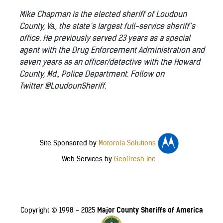
Mike Chapman is the elected sheriff of Loudoun
County, Va., the state’s largest full-service sheriff’s
office. He previously served 23 years as a special
agent with the Drug Enforcement Administration and
seven years as an officer/detective with the Howard
County, Md., Police Department. Follow on
Twitter @LoudounSheriff.
Site Sponsored by
Motorola Solutions
Web Services by
Geoffresh Inc.
Major County Sheriffs of America
Copyright © 1998 - 2025