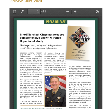
Release-July-2020