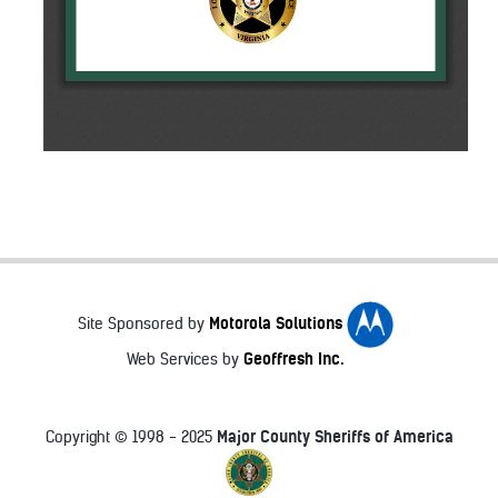
Motorola Solutions
Site Sponsored by
Geoffresh Inc.
Web Services by
Major County Sheriffs of America
Copyright © 1998 - 2025