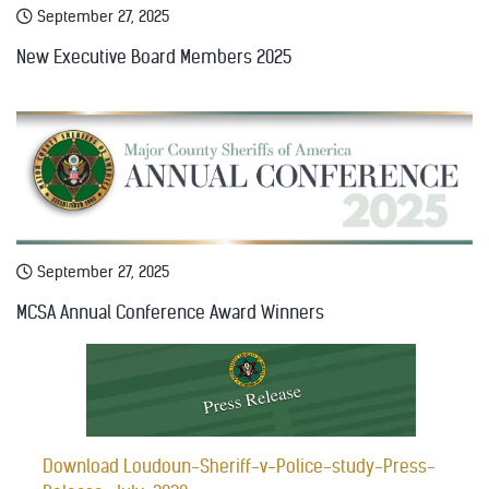
September 27, 2025
New Executive Board Members 2025
September 27, 2025
MCSA Annual Conference Award Winners
Download Loudoun-Sheriff-v-Police-study-Press-