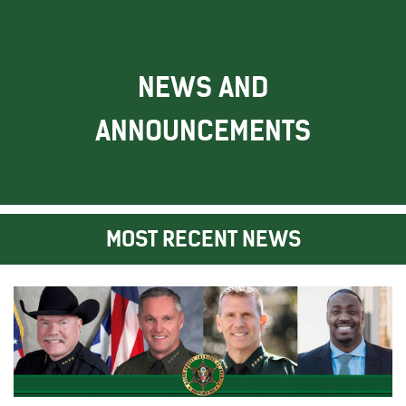
NEWS AND
ANNOUNCEMENTS
MOST RECENT NEWS