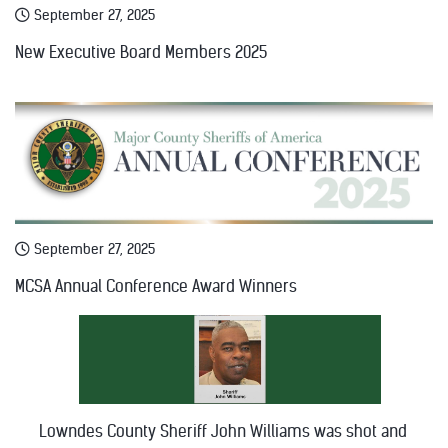
September 27, 2025
New Executive Board Members 2025
September 27, 2025
MCSA Annual Conference Award Winners
Lowndes County Sheriff John Williams was shot and