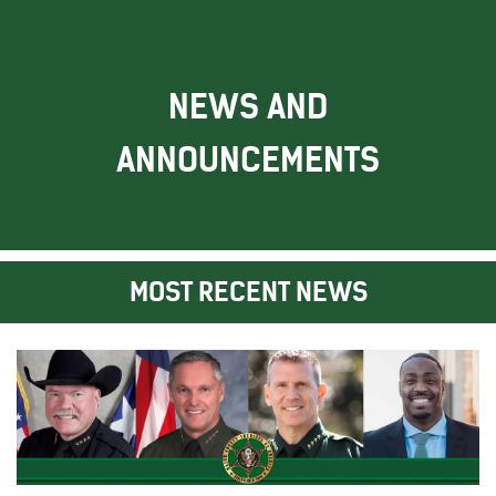
NEWS AND
ANNOUNCEMENTS
MOST RECENT NEWS