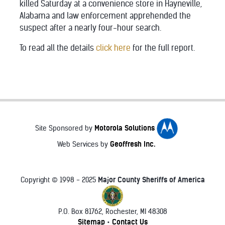
killed Saturday at a convenience store in Hayneville,
Alabama and law enforcement apprehended the
suspect after a nearly four-hour search.
To read all the details
click here
for the full report.
Motorola Solutions
Site Sponsored by
Geoffresh Inc.
Web Services by
Major County Sheriffs of America
Copyright © 1998 - 2025
P.O. Box 81762, Rochester, MI 48308
♿
Sitemap
Contact Us
•