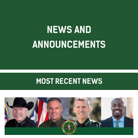
NEWS AND
ANNOUNCEMENTS
MOST RECENT NEWS