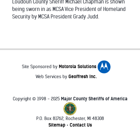
Loudoun County Sheriff Michael Chapman is shown
being sworn in as MCSA Vice President of Homeland
Security by MCSA President Grady Judd.
Motorola Solutions
Site Sponsored by
Geoffresh Inc.
Web Services by
Major County Sheriffs of America
Copyright © 1998 - 2025
P.O. Box 81762, Rochester, MI 48308
♿
Sitemap
Contact Us
•