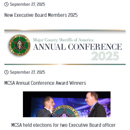
September 27, 2025
New Executive Board Members 2025
September 27, 2025
MCSA Annual Conference Award Winners
MCSA held elections for two Executive Board officer