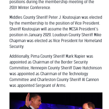
positions during the membership meeting of the
2019 Winter Conference.
Middles County Sheriff Peter J. Koutoujian was elected
by the membership to the position of Vice President.
Sheriff Koutoujian will assume the MCSA President’s
position in January 2020. Loudoun County Sheriff Mike
Chapman was elected as Vice President for Homeland
Security.
Additionally, Pima County Sheriff Mark Napier was
appointed as Chairman of the Border Security
Committee, Hennepin County Sheriff Dave Hutchinson
was appointed as Chairman of the Technology
Committee and Charleston County Sheriff Al Cannon
was appointed Sergeant of Arms.