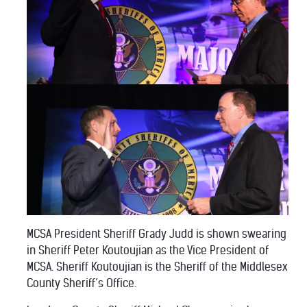
MCSA President Sheriff Grady Judd is shown swearing
in Sheriff Peter Koutoujian as the Vice President of
MCSA. Sheriff Koutoujian is the Sheriff of the Middlesex
County Sheriff’s Office.