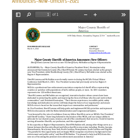
Announces-New-Officers-2021