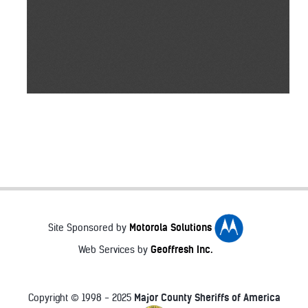
Motorola Solutions
Site Sponsored by
Geoffresh Inc.
Web Services by
Major County Sheriffs of America
Copyright © 1998 - 2025