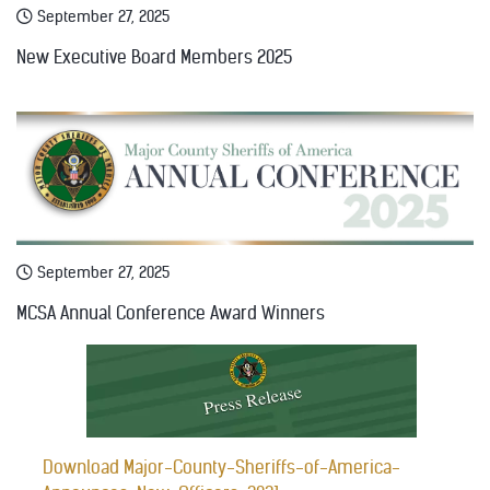
September 27, 2025
New Executive Board Members 2025
September 27, 2025
MCSA Annual Conference Award Winners
Download Major-County-Sheriffs-of-America-