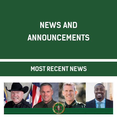
NEWS AND
ANNOUNCEMENTS
MOST RECENT NEWS