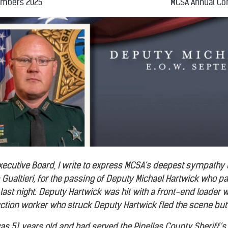
embers 2025
MCSA Annual Co
Executive Board, I write to express MCSA’s deepest sympathy
 Gualtieri, for the passing of Deputy Michael Hartwick who p
ast night. Deputy Hartwick was hit with a front-end loader wh
ruction worker who struck Deputy Hartwick fled the scene but 
s 51 years old and had served the Pinellas County Sheriff’s O