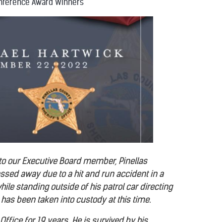
nference Award Winners
 to our Executive Board member, Pinellas
assed away due to a hit and run accident in a
ile standing outside of his patrol car directing
has been taken into custody at this time.
ffice for 19 years. He is survived by his