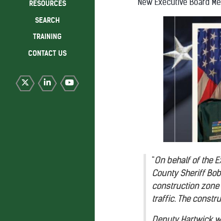
New Executive Board M
RESOURCES
SEARCH
TRAINING
CONTACT US
"
On behalf of the 
County Sheriff Bob
construction zone l
traffic. The const
Deputy Hartwick wa