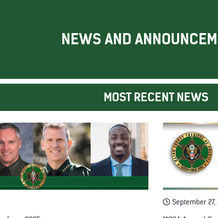
NEWS AND ANNOUNCEM
MOST RECENT NEWS
September 27,