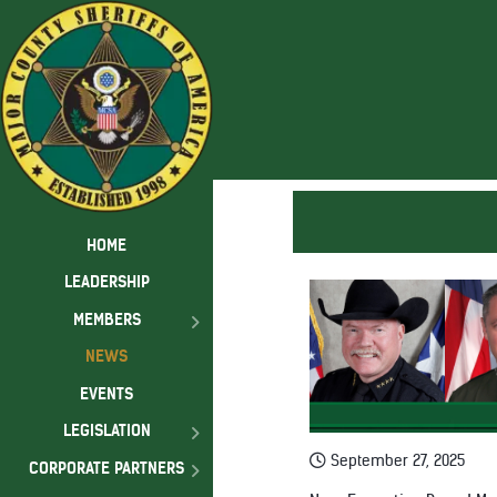
HOME
LEADERSHIP
MEMBERS
NEWS
EVENTS
LEGISLATION
September 27, 2025
CORPORATE PARTNERS