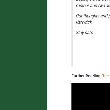
mother and two ad
Our thoughts and pr
Hartwick.
Stay safe,
Further Reading:
The 