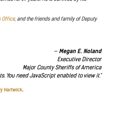
s Office
, and the friends and family of Deputy
Megan E. Noland
Executive Director
Major County Sheriffs of America
. You need JavaScript enabled to view it.
"
ty Hartwick
.