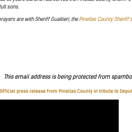
ult sons.
ayers are with Sheriff Gualtieri, the
Pinellas County Sheriff’
This email address is being protected from spambots
Official press release from Pinellas County in tribute to Depu