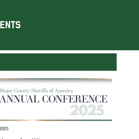
ENTS
 2025