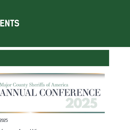
ENTS
 2025