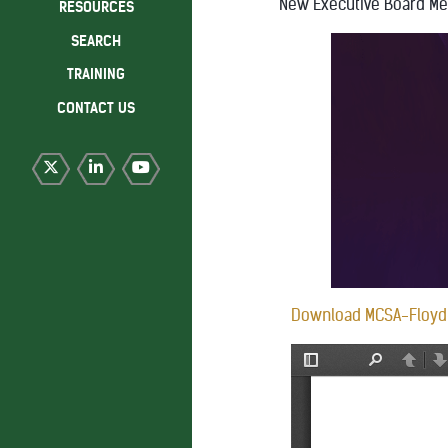
New Executive Board M
RESOURCES
SEARCH
TRAINING
CONTACT US
Download MCSA-Floyd