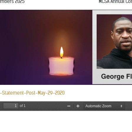
embers 2025
MCSA Annual Co
-Statement-Post-May-29-2020