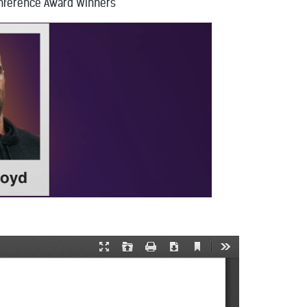
nference Award Winners