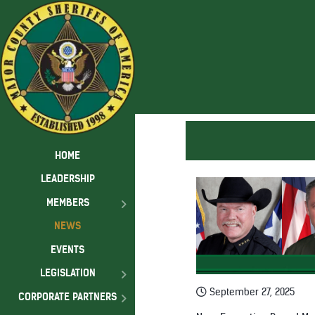
HOME
LEADERSHIP
MEMBERS
NEWS
EVENTS
LEGISLATION
September 27, 2025
CORPORATE PARTNERS