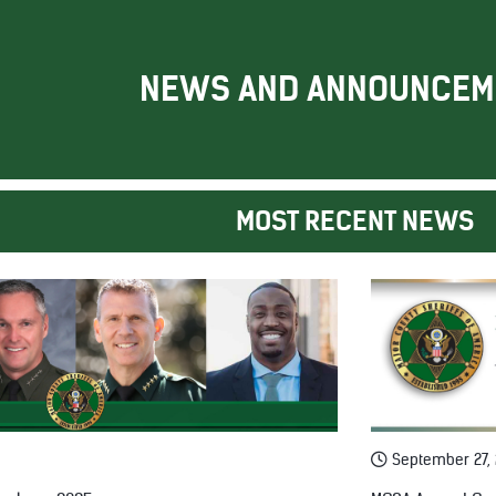
NEWS AND ANNOUNCEM
MOST RECENT NEWS
September 27,