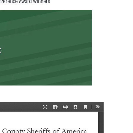
nference Award Winners