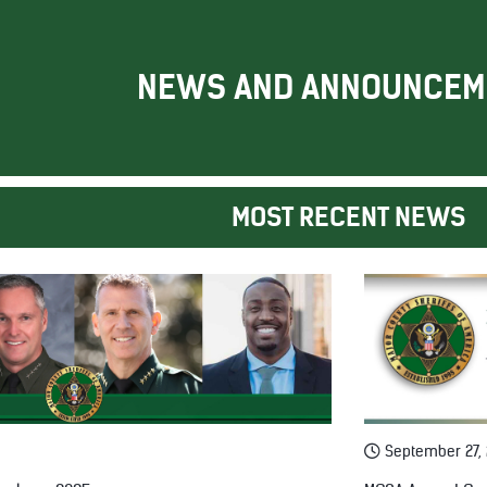
NEWS AND ANNOUNCEM
MOST RECENT NEWS
September 27,