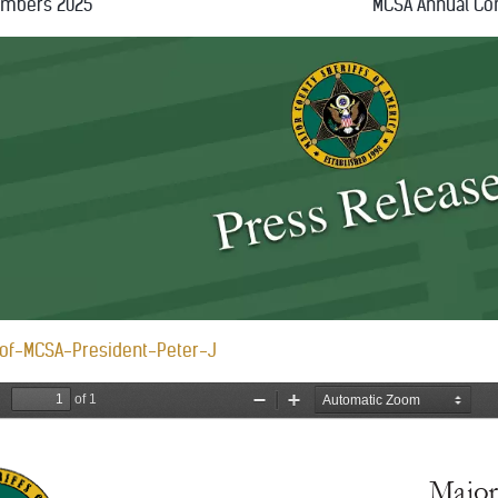
embers 2025
MCSA Annual Co
of-MCSA-President-Peter-J