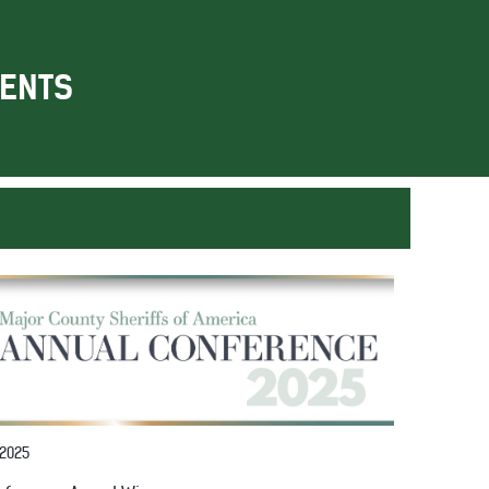
ENTS
 2025