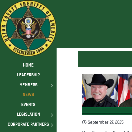
HOME
LEADERSHIP
MEMBERS
NEWS
EVENTS
LEGISLATION
September 27, 2025
CORPORATE PARTNERS