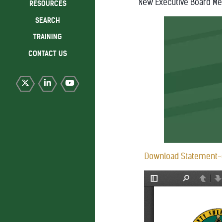
New Executive Board M
RESOURCES
SEARCH
TRAINING
CONTACT US
Download Statement-