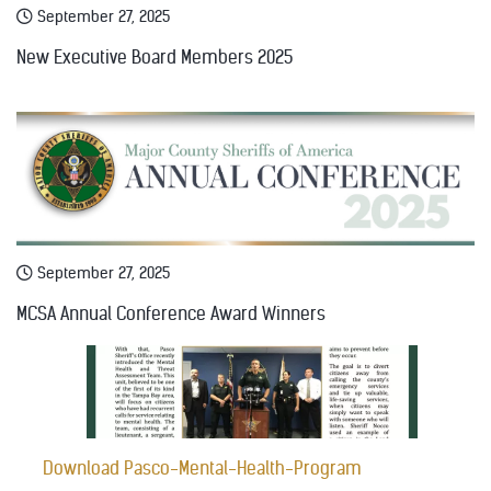
September 27, 2025
New Executive Board Members 2025
September 27, 2025
MCSA Annual Conference Award Winners
Download Pasco-Mental-Health-Program