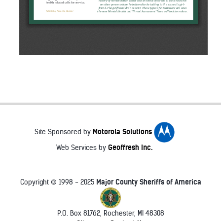
Motorola Solutions
Site Sponsored by
Geoffresh Inc.
Web Services by
Major County Sheriffs of America
Copyright © 1998 - 2025
P.O. Box 81762, Rochester, MI 48308