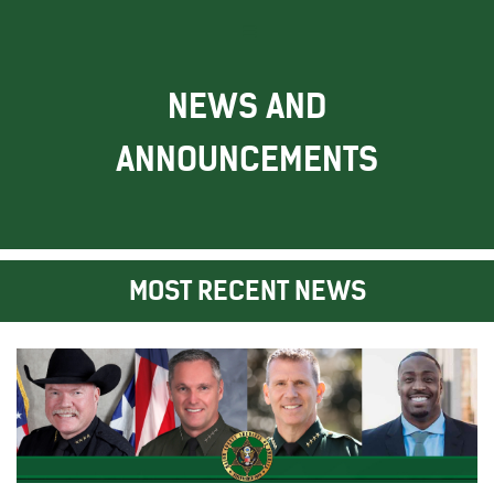
NEWS AND
ANNOUNCEMENTS
MOST RECENT NEWS