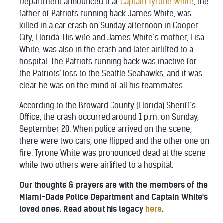
Department announced that
Captain Tyrone White
, the
father of Patriots running back James White, was
killed in a car crash on Sunday afternoon in Cooper
City, Florida. His wife and James White’s mother, Lisa
White, was also in the crash and later airlifted to a
hospital. The Patriots running back was inactive for
the Patriots' loss to the Seattle Seahawks, and it was
clear he was on the mind of all his teammates.
According to the Broward County (Florida) Sheriff’s
Office, the crash occurred around 1 p.m. on Sunday,
September 20. When police arrived on the scene,
there were two cars, one flipped and the other one on
fire. Tyrone White was pronounced dead at the scene
while two others were airlifted to a hospital.
Our thoughts & prayers are with the members of the
Miami-Dade Police Department and Captain White's
loved ones. Read about his legacy
here
.