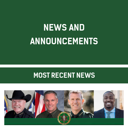
NEWS AND
ANNOUNCEMENTS
MOST RECENT NEWS