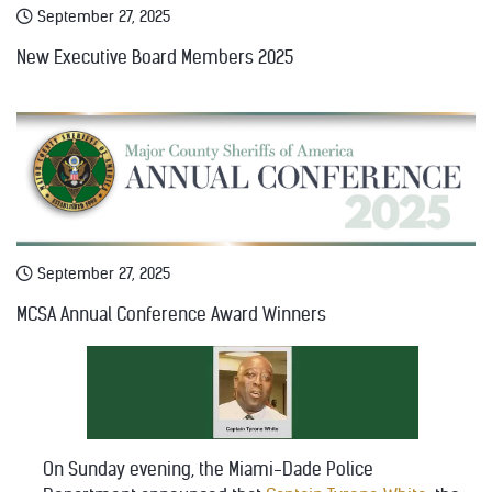
September 27, 2025
New Executive Board Members 2025
September 27, 2025
MCSA Annual Conference Award Winners
On Sunday evening, the Miami-Dade Police