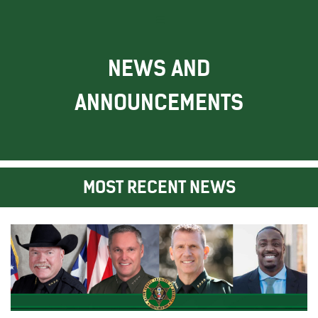
NEWS AND
ANNOUNCEMENTS
MOST RECENT NEWS