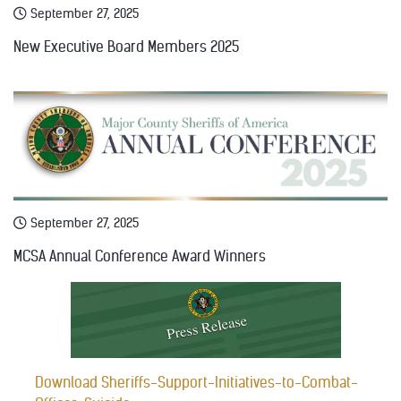
September 27, 2025
New Executive Board Members 2025
September 27, 2025
MCSA Annual Conference Award Winners
Download Sheriffs-Support-Initiatives-to-Combat-