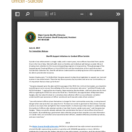
Officer-Suicide