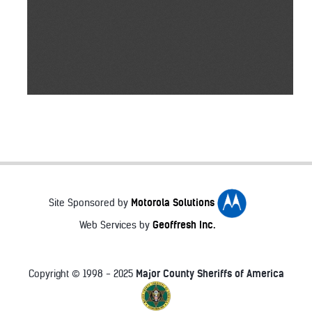
Motorola Solutions
Site Sponsored by
Geoffresh Inc.
Web Services by
Major County Sheriffs of America
Copyright © 1998 - 2025