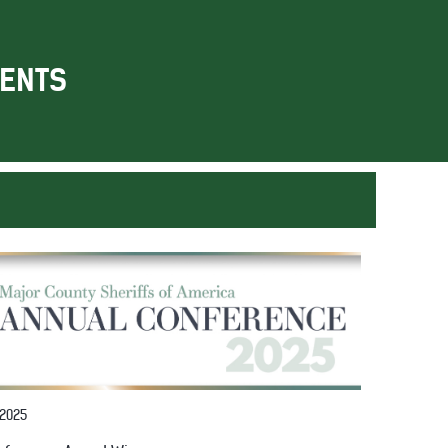
ENTS
 2025