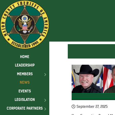
HOME
LEADERSHIP
MEMBERS
NEWS
EVENTS
LEGISLATION
September 27, 2025
CORPORATE PARTNERS