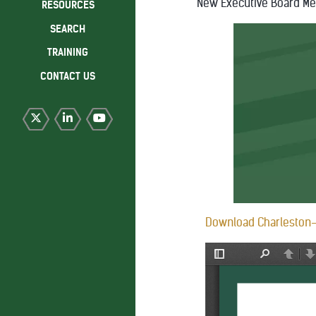
New Executive Board M
RESOURCES
SEARCH
TRAINING
CONTACT US
Download Charleston-