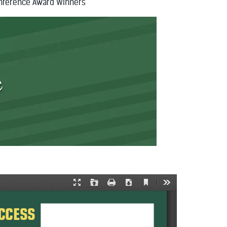
nference Award Winners