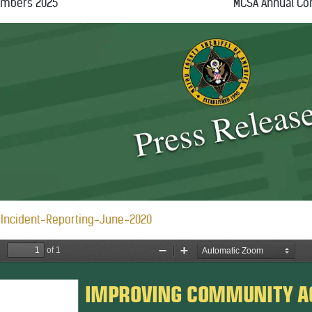
embers 2025
MCSA Annual Co
Incident-Reporting-June-2020