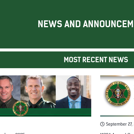
NEWS AND ANNOUNCEM
MOST RECENT NEWS
September 27,