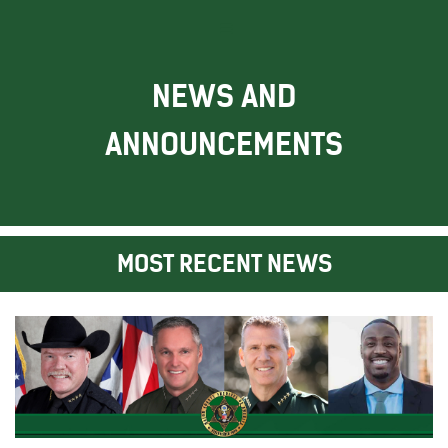
NEWS AND
ANNOUNCEMENTS
MOST RECENT NEWS