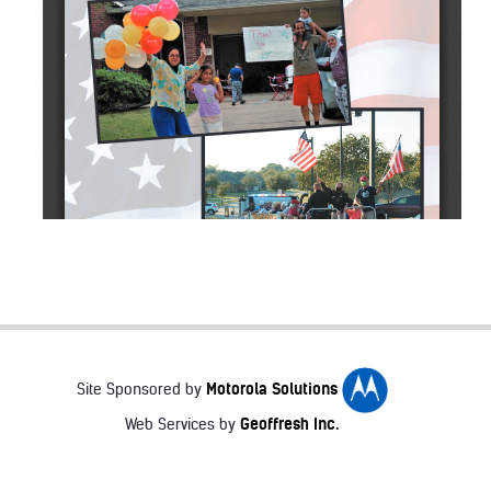
Motorola Solutions
Site Sponsored by
Geoffresh Inc.
Web Services by