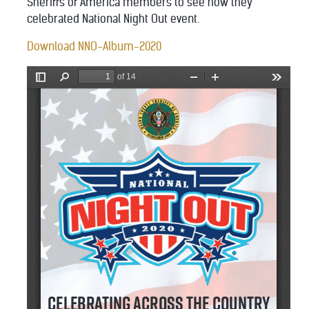
Sheriffs of America members to see how they
celebrated National Night Out event.
Download NNO-Album-2020