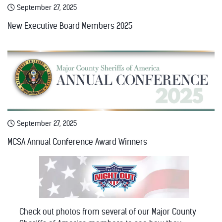
September 27, 2025
New Executive Board Members 2025
September 27, 2025
MCSA Annual Conference Award Winners
Check out photos from several of our Major County